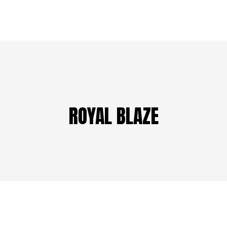
ROYAL BLAZE