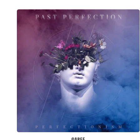
GABEE