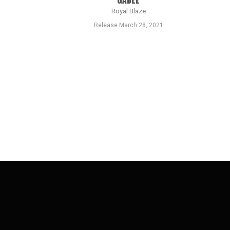
Royal Blaze
Release March 28, 2021