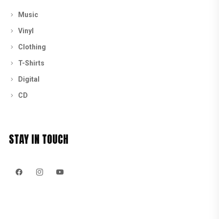
Music
Vinyl
Clothing
T-Shirts
Digital
CD
STAY IN TOUCH