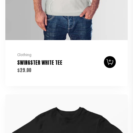
Clothing
SWINGSTER WHITE TEE
$
29.00