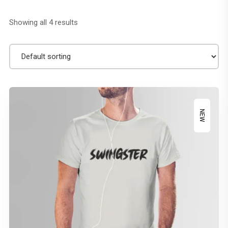
Showing all 4 results
NEW