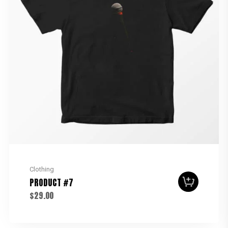
Clothing
PRODUCT #7
$
29.00