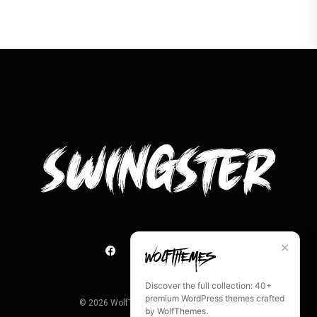
✕
Discover the full collection: 40+
premium WordPress themes crafted
©
2026
WolfThemes. All rights reserved.
by WolfThemes.