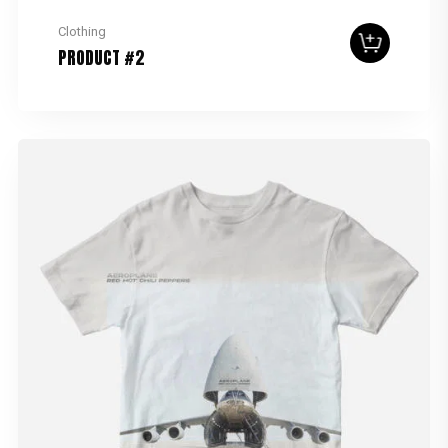
Clothing
PRODUCT #2