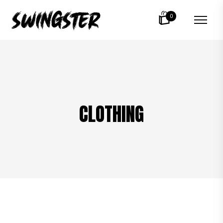
0
CLOTHING