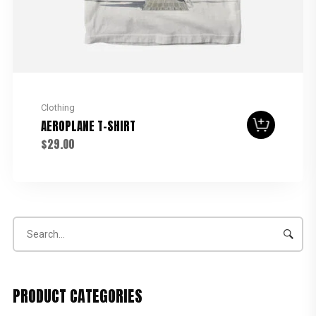
Clothing
AEROPLANE T-SHIRT
$
29.00
PRODUCT CATEGORIES