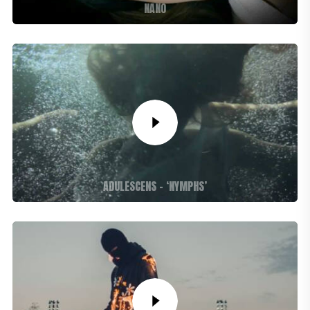
NANO
ADULESCENS – ‘NYMPHS’