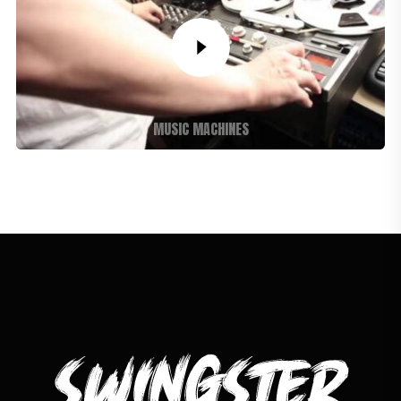
MUSIC MACHINES