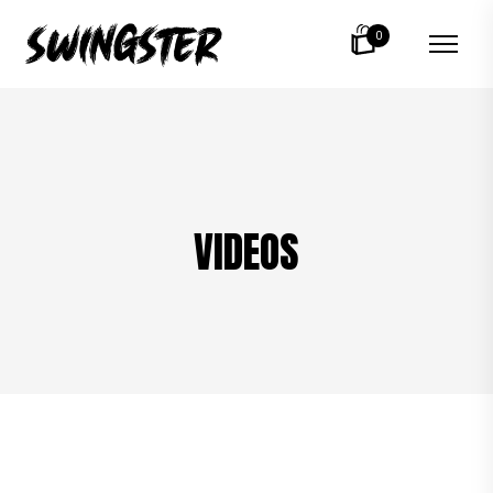
0
VIDEOS