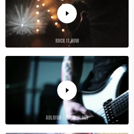
ROCK IT NOW
ADLIVUN – ARCHEOLOGY