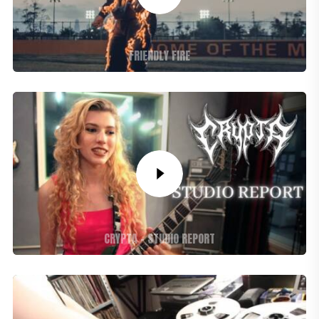
FRIENDLY FIRE
CRYPTA – STUDIO REPORT