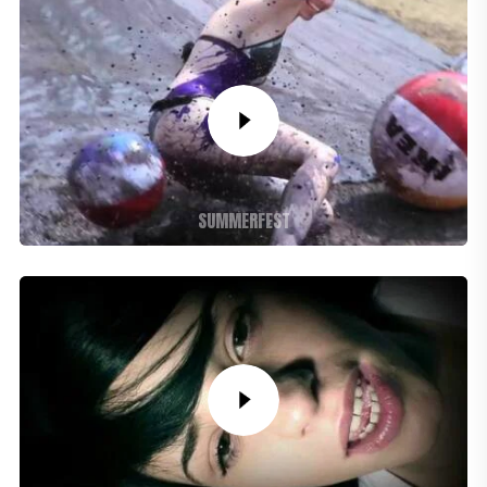
SUMMERFEST