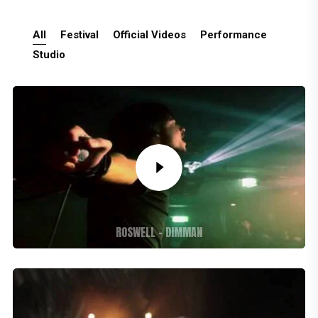
All
Festival
Official Videos
Performance
Studio
ROSWELL – DIMMAN