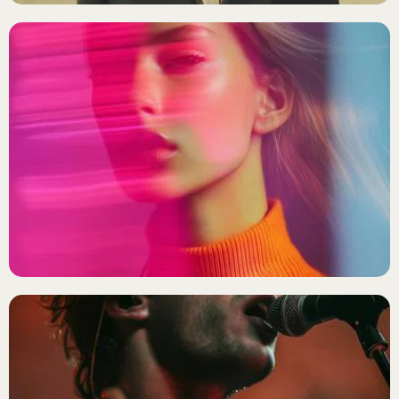
INDIE POP
Ella Nova