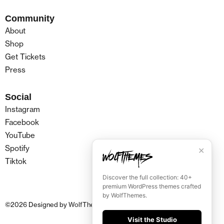
Community
About
Shop
Get Tickets
Press
Social
Instagram
Facebook
YouTube
Spotify
✕
Tiktok
Discover the full collection: 40+
premium WordPress themes crafted
by WolfThemes.
©
2026
Designed by
WolfThemes
Visit the Studio