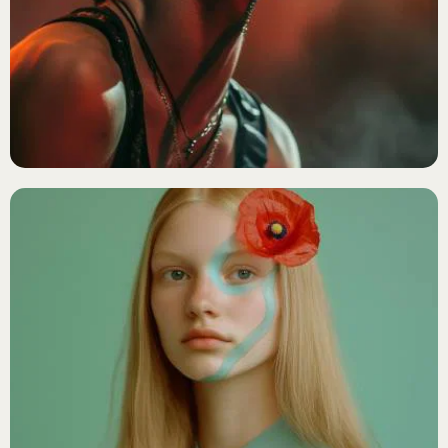
METAL
Black Horizon
R&B/SOUL
Sienna Ray