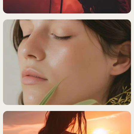
Lost your password?
ALTERATIVE FOLK
Luna Tides