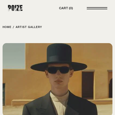
Poize
CART
0
HOME
/
ARTIST GALLERY
ELECTRO POP
Melow Muse