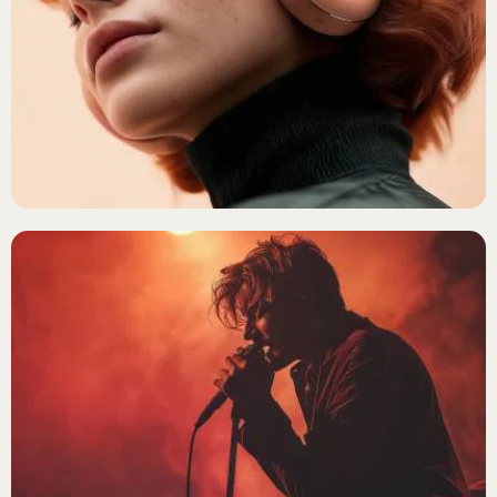
Login
ALTERNATIVE ROCK
Jade Monroe
Username or email
*
Password
*
Remember me
ALTERNATIVE ROCK
The Midnight Syndicate
LOGIN