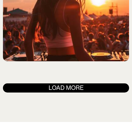
ELECTRO POP
DJ Zephyr
LOAD MORE