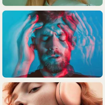
SYNTHWAVE
Echo Drift
X