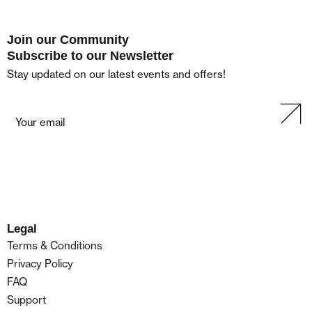
Join our Community
Subscribe to our Newsletter
Stay updated on our latest events and offers!
Legal
Terms & Conditions
Privacy Policy
FAQ
Support