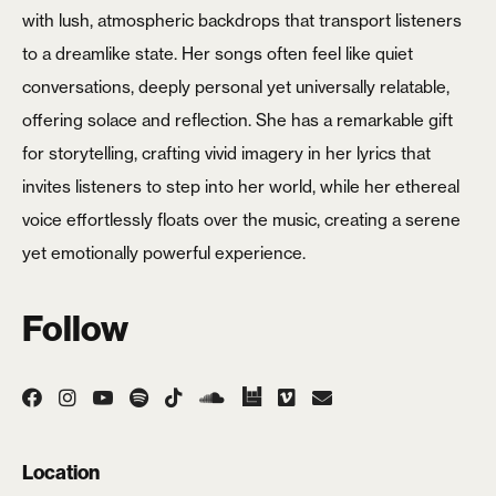
with lush, atmospheric backdrops that transport listeners
Login
to a dreamlike state. Her songs often feel like quiet
conversations, deeply personal yet universally relatable,
Username or email
*
offering solace and reflection. She has a remarkable gift
for storytelling, crafting vivid imagery in her lyrics that
invites listeners to step into her world, while her ethereal
voice effortlessly floats over the music, creating a serene
Password
*
yet emotionally powerful experience.
Follow
Remember me
LOGIN
Location