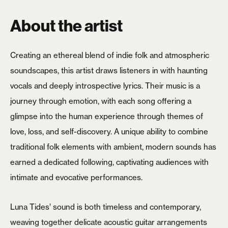
About the artist
Creating an ethereal blend of indie folk and atmospheric
soundscapes, this artist draws listeners in with haunting
vocals and deeply introspective lyrics. Their music is a
journey through emotion, with each song offering a
glimpse into the human experience through themes of
love, loss, and self-discovery. A unique ability to combine
traditional folk elements with ambient, modern sounds has
earned a dedicated following, captivating audiences with
intimate and evocative performances.
Luna Tides’ sound is both timeless and contemporary,
weaving together delicate acoustic guitar arrangements
X