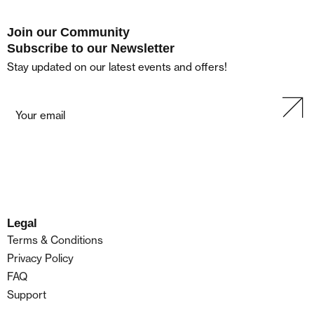
Join our Community
Subscribe to our Newsletter
Stay updated on our latest events and offers!
Legal
Terms & Conditions
Privacy Policy
FAQ
Support