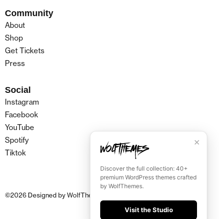
Community
About
Shop
Get Tickets
Press
Social
Instagram
Facebook
YouTube
Spotify
✕
Tiktok
Discover the full collection: 40+
premium WordPress themes crafted
by WolfThemes.
©
2026
Designed by
WolfThemes
Visit the Studio