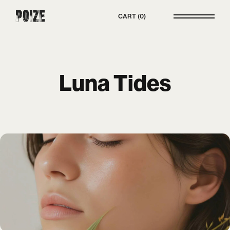
Poize
CART
0
Luna Tides