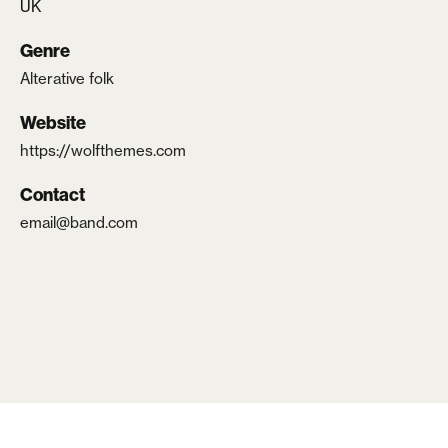
UK
Lost your password?
Genre
Alterative folk
Website
https://wolfthemes.com
Contact
email@band.com