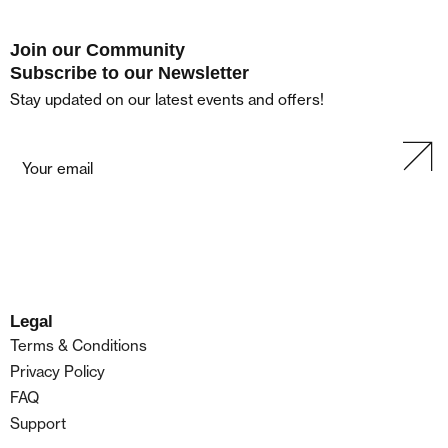
Join our Community
Subscribe to our Newsletter
Stay updated on our latest events and offers!
Legal
Terms & Conditions
Privacy Policy
FAQ
Support