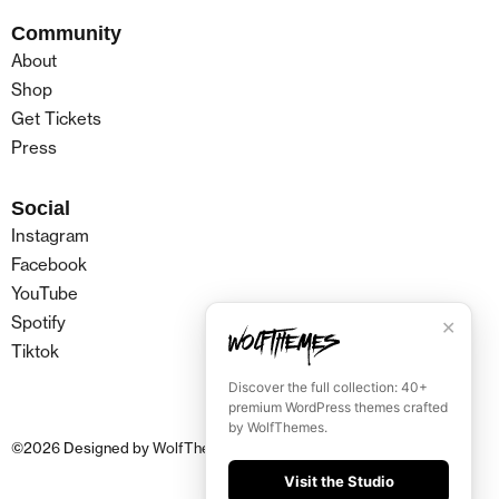
Community
About
Shop
Get Tickets
Press
Social
Instagram
Facebook
YouTube
Spotify
✕
Tiktok
Discover the full collection: 40+
premium WordPress themes crafted
by WolfThemes.
©
2026
Designed by
WolfThemes
Visit the Studio