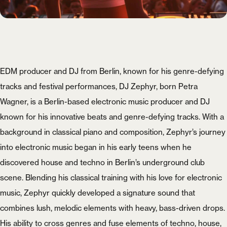
EDM producer and DJ from Berlin, known for his genre-defying
tracks and festival performances, DJ Zephyr, born Petra
Wagner, is a Berlin-based electronic music producer and DJ
known for his innovative beats and genre-defying tracks. With a
background in classical piano and composition, Zephyr’s journey
into electronic music began in his early teens when he
discovered house and techno in Berlin’s underground club
scene. Blending his classical training with his love for electronic
music, Zephyr quickly developed a signature sound that
combines lush, melodic elements with heavy, bass-driven drops.
His ability to cross genres and fuse elements of techno, house,