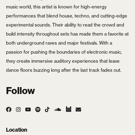
music world, this artist is known for high-energy
Login
performances that blend house, techno, and cutting-edge
experimental sounds. Their ability to read the crowd and
Username or email
*
build intensity throughout sets has made them a favorite at
both underground raves and major festivals. With a
passion for pushing the boundaries of electronic music,
they create immersive auditory experiences that leave
Password
*
dance floors buzzing long after the last track fades out.
Follow
Remember me
LOGIN
Location