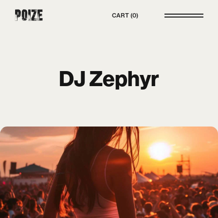
Poize
CART
0
DJ Zephyr