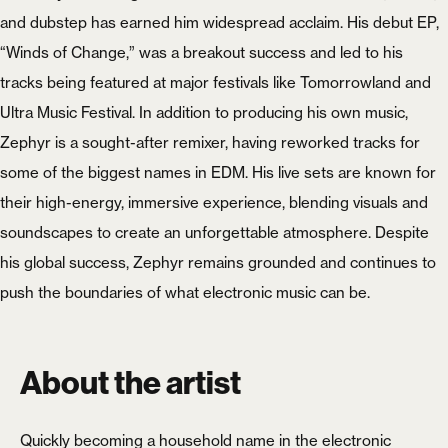
and dubstep has earned him widespread acclaim. His debut EP,
“Winds of Change,” was a breakout success and led to his
tracks being featured at major festivals like Tomorrowland and
Ultra Music Festival. In addition to producing his own music,
Zephyr is a sought-after remixer, having reworked tracks for
some of the biggest names in EDM. His live sets are known for
their high-energy, immersive experience, blending visuals and
soundscapes to create an unforgettable atmosphere. Despite
his global success, Zephyr remains grounded and continues to
push the boundaries of what electronic music can be.
About the artist
Quickly becoming a household name in the electronic
X