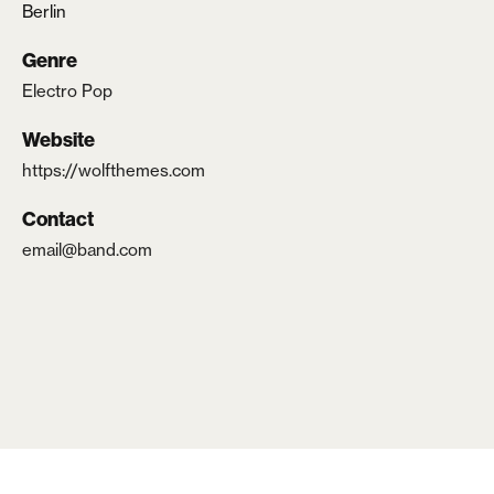
Berlin
Lost your password?
Genre
Electro Pop
Website
https://wolfthemes.com
Contact
email@band.com