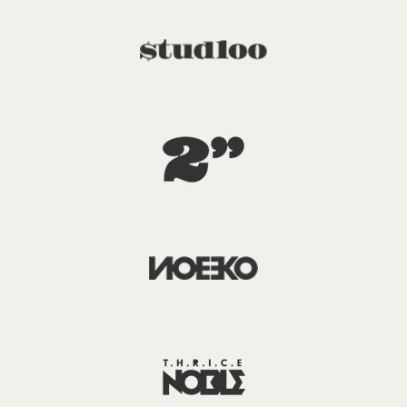
X
Login