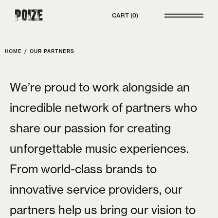
Poize
CART
0
HOME
/
OUR PARTNERS
W
e
’
r
e
p
r
o
u
d
t
o
w
o
r
k
a
l
o
n
g
s
i
d
e
a
n
i
n
c
r
e
d
i
b
l
e
n
e
t
w
o
r
k
o
f
p
a
r
t
n
e
r
s
w
h
o
s
h
a
r
e
o
u
r
p
a
s
s
i
o
n
f
o
r
c
r
e
a
t
i
n
g
u
n
f
o
r
g
e
t
t
a
b
l
e
m
u
s
i
c
e
x
p
e
r
i
e
n
c
e
s
.
F
r
o
m
w
o
r
l
d
-
c
l
a
s
s
b
r
a
n
d
s
t
o
i
n
n
o
v
a
t
i
v
e
s
e
r
v
i
c
e
p
r
o
v
i
d
e
r
s
,
o
u
r
p
a
r
t
n
e
r
s
h
e
l
p
u
s
b
r
i
n
g
o
u
r
v
i
s
i
o
n
t
o