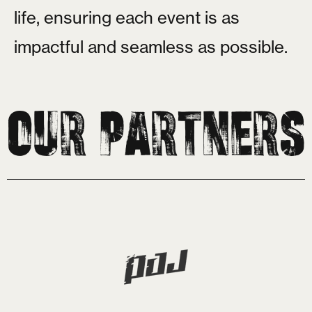
l
i
f
e
,
e
n
s
u
r
i
n
g
e
a
c
h
e
v
e
n
t
i
s
a
s
i
m
p
a
c
t
f
u
l
a
n
d
s
e
a
m
l
e
s
s
a
s
p
o
s
s
i
b
l
e
.
Our Partners