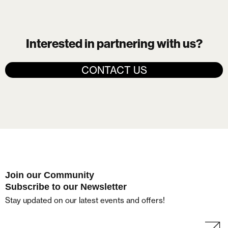
Interested in partnering with us?
CONTACT US
Join our Community
Subscribe to our Newsletter
Stay updated on our latest events and offers!