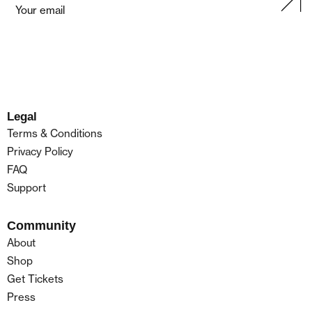
Legal
Terms & Conditions
Privacy Policy
FAQ
Support
Community
About
Shop
Get Tickets
Press