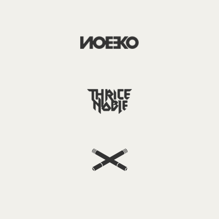
Username or email
*
Password
*
Remember me
LOGIN
Lost your password?