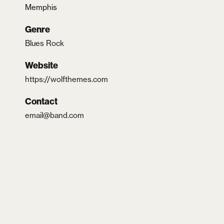
Memphis
Genre
Blues Rock
Website
https://wolfthemes.com
Contact
email@band.com