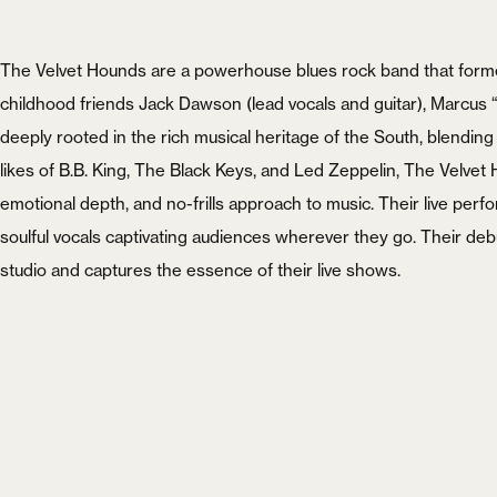
The Velvet Hounds are a powerhouse blues rock band that forme
childhood friends Jack Dawson (lead vocals and guitar), Marcus
deeply rooted in the rich musical heritage of the South, blending
likes of B.B. King, The Black Keys, and Led Zeppelin, The Velve
emotional depth, and no-frills approach to music. Their live perfo
soulful vocals captivating audiences wherever they go. Their d
studio and captures the essence of their live shows.