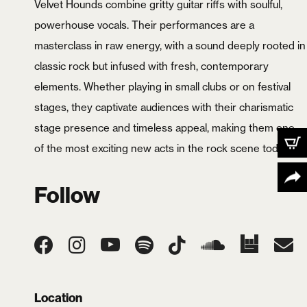
Velvet Hounds combine gritty guitar riffs with soulful,
powerhouse vocals. Their performances are a
masterclass in raw energy, with a sound deeply rooted in
classic rock but infused with fresh, contemporary
elements. Whether playing in small clubs or on festival
stages, they captivate audiences with their charismatic
stage presence and timeless appeal, making them one
of the most exciting new acts in the rock scene today.
X
Follow
Location