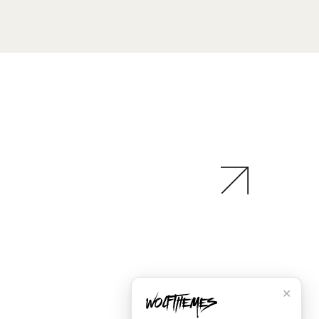
✕
Social
Instagram