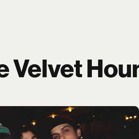
P
BLOG
WORK
ARTISTS
PAGES
e Velvet Hou