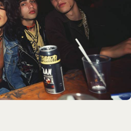
Login
Username or email
*