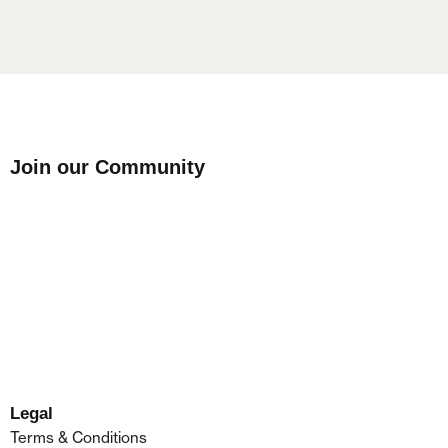
Join our Community
Legal
Terms & Conditions