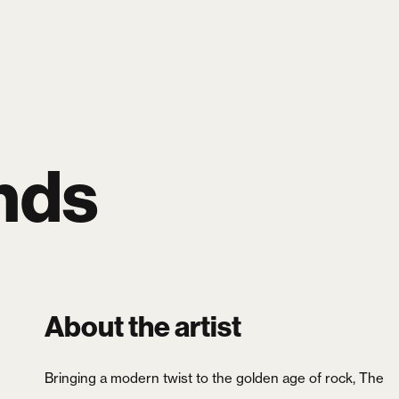
SEARCH
LOGIN
CART
0
nds
About the artist
Bringing a modern twist to the golden age of rock, The