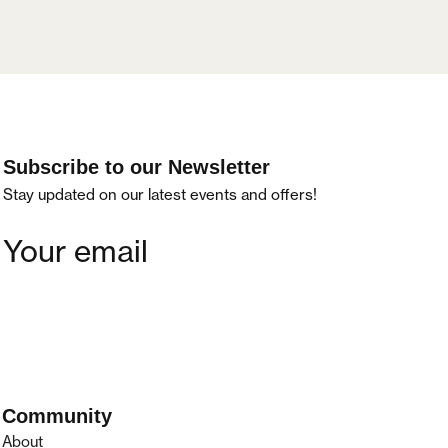
Subscribe to our Newsletter
Stay updated on our latest events and offers!
Community
About