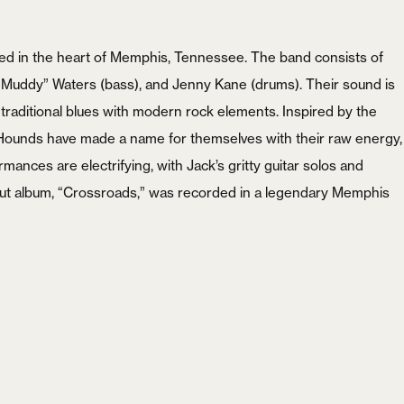
Password
*
d in the heart of Memphis, Tennessee. The band consists of
 “Muddy” Waters (bass), and Jenny Kane (drums). Their sound is
 traditional blues with modern rock elements. Inspired by the
t Hounds have made a name for themselves with their raw energy,
Remember me
rmances are electrifying, with Jack’s gritty guitar solos and
ebut album, “Crossroads,” was recorded in a legendary Memphis
LOGIN
Lost your password?