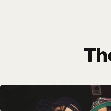
Poize
HOME
EVENTS
SHO
Th