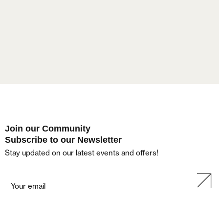
Lost your password?
Join our Community
Subscribe to our Newsletter
Stay updated on our latest events and offers!