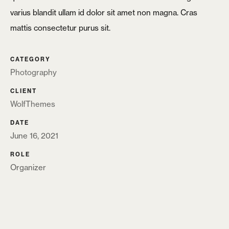
varius blandit ullam id dolor sit amet non magna. Cras
Login
mattis consectetur purus sit.
Username or email
*
CATEGORY
Photography
CLIENT
Password
*
WolfThemes
DATE
June 16, 2021
ROLE
Organizer
Remember me
LOGIN