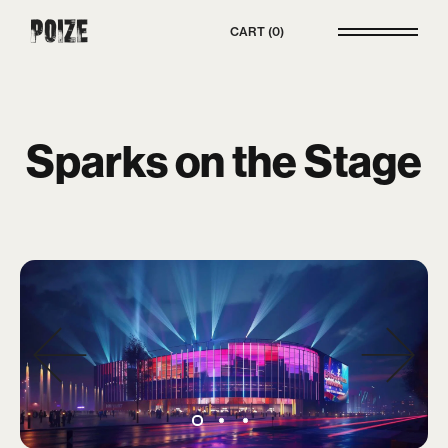
Poize
CART
0
Sparks on the Stage