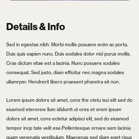
Details & Info
Sed in egestas nibh. Morbi mollis posuere enim ac porta.
Duis quis sapien nunc. Duis sodales dolor nisl purus mollis.
Cras dictum vitae est a lacinia. Nunc posuere sodales
consequat. Sed justo, diam efficitur nec magna sodales
ullamrper. Hendrerit libero praesent pharetra sit non.
Lorem ipsum dolors sit amet, cons the ctetu isci elit sed do
eiusmod eterorew llum ididuntt ut ores et orem ipsum
dolors sit amet, cons ectetur adipisci elit, sed do eiusmod
tempor incp tate velit ese.Pellentesque ornare sem lacinia
X
quam venenatis vestibulum. Maecenas sed diam eget risus