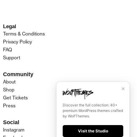
Legal
Terms & Conditions
Privacy Policy
FAQ
Support
Community
About
✕
Shop
Get Tickets
Press
Discover the full collection: 40+
premium WordPress themes crafted
by WolfThemes.
Social
Instagram
Visit the Studio