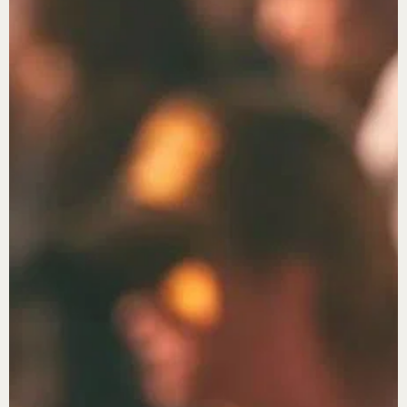
X
Login
Username or email
*