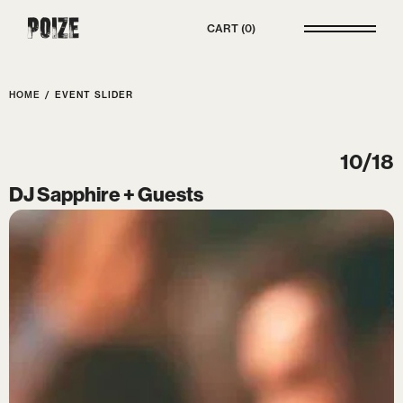
Poize
CART
0
HOME
/
EVENT SLIDER
10/18
DJ Sapphire + Guests