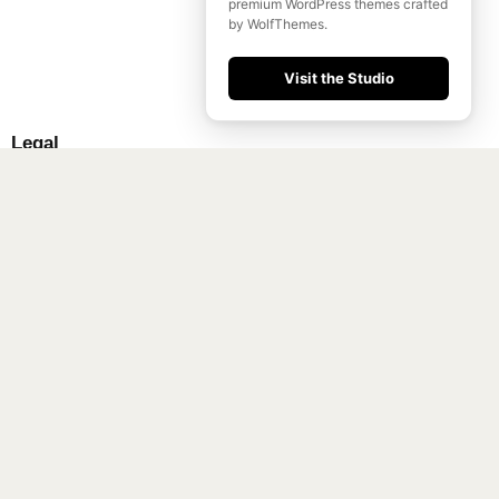
premium WordPress themes crafted
by WolfThemes.
Visit the Studio
Legal
Terms & Conditions
Privacy Policy
FAQ
Support
Community
About
Shop
Get Tickets
Press
Social