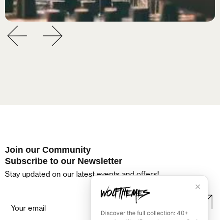
Join our Community
Subscribe to our Newsletter
Stay updated on our latest events and offers!
✕
Discover the full collection: 40+