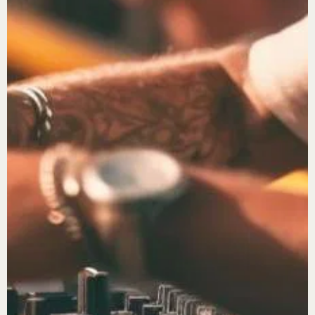
Password
*
Remember me
LOGIN
Lost your password?