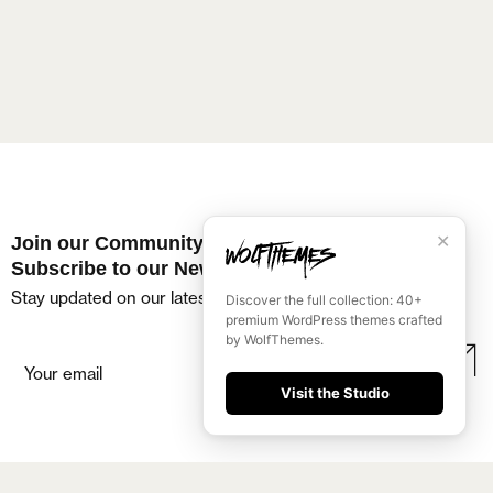
✕
Join our Community
Subscribe to our Newsletter
Stay updated on our latest events and offers!
Discover the full collection: 40+
premium WordPress themes crafted
by WolfThemes.
Visit the Studio