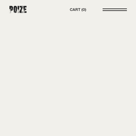
Poize
CART
0