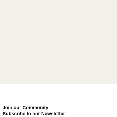
Password
*
Remember me
LOGIN
Lost your password?
Join our Community
Subscribe to our Newsletter