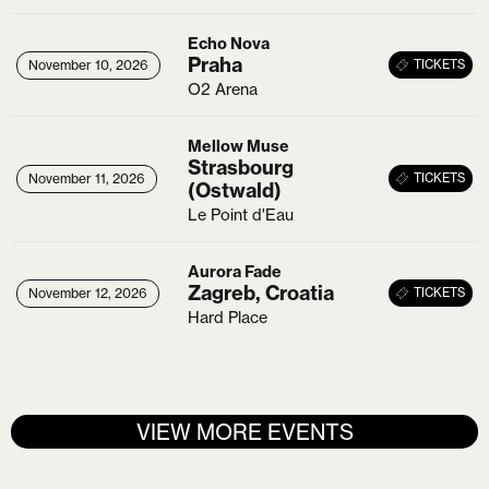
Echo Nova
Praha
26
November 10, 2026
November 10, 2026
TICKETS
O2 Arena
Mellow Muse
Strasbourg
26
November 11, 2026
November 11, 2026
TICKETS
(Ostwald)
Le Point d'Eau
Aurora Fade
Zagreb, Croatia
X
26
November 12, 2026
November 12, 2026
TICKETS
Hard Place
Login
Username or email
*
VIEW MORE EVENTS