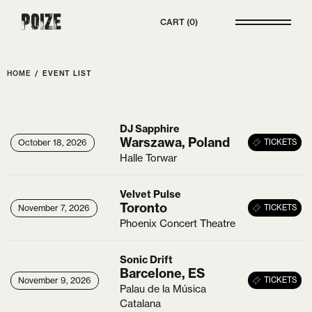
Poize
CART
0
HOME
/
EVENT LIST
DJ Sapphire
Warszawa, Poland
26
October 18, 2026
October 18, 2026
TICKETS
Halle Torwar
Velvet Pulse
Toronto
26
November 7, 2026
November 7, 2026
TICKETS
Phoenix Concert Theatre
Sonic Drift
Barcelone, ES
26
November 9, 2026
November 9, 2026
TICKETS
Palau de la Música
Catalana