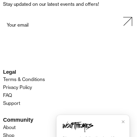
Stay updated on our latest events and offers!
Legal
Terms & Conditions
Privacy Policy
FAQ
Support
Community
✕
About
Shop