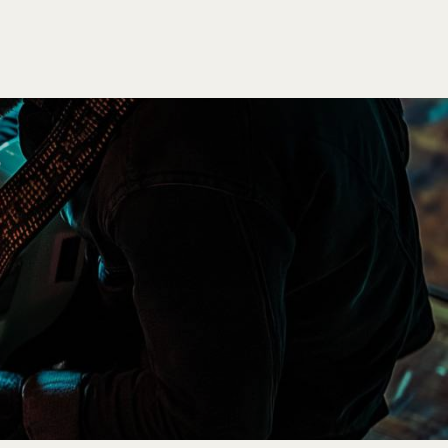
SEARCH
LOGIN
CART
0