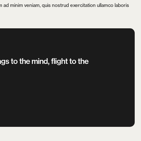
nim ad minim veniam, quis nostrud exercitation ullamco laboris
gs to the mind, flight to the