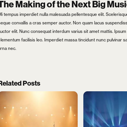
The Making of the Next Big Musi
i tempus imperdiet nulla malesuada pellentesque elit. Scelerisque 
neque convallis a cras semper auctor. Non quam lacus suspendisse
auctor elit. Nunc consequat interdum varius sit amet mattis. Ipsu
elementum facilisis leo. Imperdiet massa tincidunt nunc pulvinar s
urna nec.
Related Posts