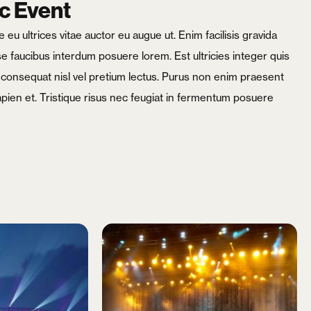
c Event
eu ultrices vitae auctor eu augue ut. Enim facilisis gravida
 faucibus interdum posuere lorem. Est ultricies integer quis
m consequat nisl vel pretium lectus. Purus non enim praesent
apien et. Tristique risus nec feugiat in fermentum posuere