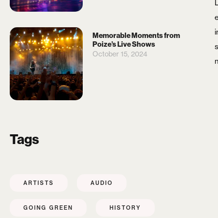
i
Memorable Moments from
Poize’s Live Shows
s
October 15, 2024
Tags
ARTISTS
AUDIO
GOING GREEN
HISTORY