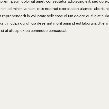
Lorem ipsum dolor sit amet, consectetur adipiscing elit, sed do e
enim ad minim veniam, quis nostrud exercitation ullamco laboris ni
n reprehenderit in voluptate velit esse cillum dolore eu fugiat nul
unt in culpa qui officia deserunt mollit anim id est laborum. Ut e
nisi ut aliquip ex ea commodo consequat.