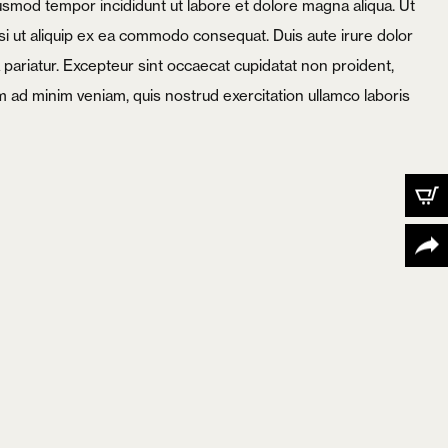
iusmod tempor incididunt ut labore et dolore magna aliqua. Ut
si ut aliquip ex ea commodo consequat. Duis aute irure dolor
la pariatur. Excepteur sint occaecat cupidatat non proident,
nim ad minim veniam, quis nostrud exercitation ullamco laboris