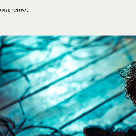
POIZE FESTIVAL