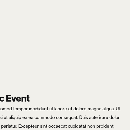
X
c Event
iusmod tempor incididunt ut labore et dolore magna aliqua. Ut
si ut aliquip ex ea commodo consequat. Duis aute irure dolor
la pariatur. Excepteur sint occaecat cupidatat non proident,