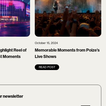
October 15, 2024
ghlight Reel of
Memorable Moments from Poize’s
est Moments
Live Shows
READ POST
r newsletter