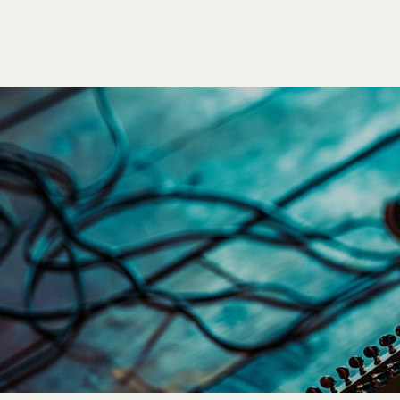
Poize
HOME
EVENTS
SHO