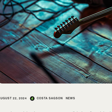
AUGUST 22, 2024
COSTA SAGSON
NEWS