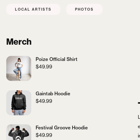
LOCAL ARTISTS
PHOTOS
Merch
Poize Official Shirt
$
49.99
Gaintab Hoodie
$
49.99
Festival Groove Hoodie
$
49.99
i