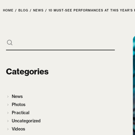
HOME
/
BLOG
/
NEWS
/
10 MUST-SEE PERFORMANCES AT THIS YEAR’S 
Categories
News
Photos
Practical
Uncategorized
Videos