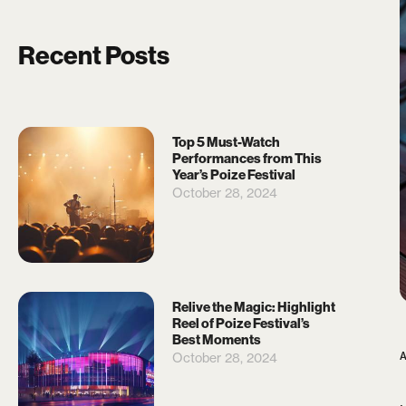
Recent Posts
Top 5 Must-Watch
Performances from This
Year’s Poize Festival
October 28, 2024
Relive the Magic: Highlight
Reel of Poize Festival’s
Best Moments
October 28, 2024