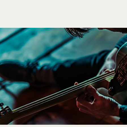
P
BLOG
WORK
ARTISTS
PAGES