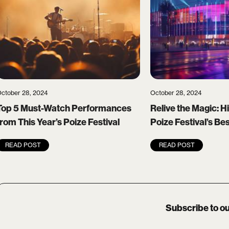
ctober 28, 2024
October 28, 2024
Top 5 Must-Watch Performances
Relive the Magic: Hi
from This Year’s Poize Festival
Poize Festival’s B
READ POST
READ POST
Subscribe to ou