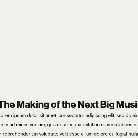
Login
Username or email
*
The Making of the Next Big Musi
Lorem ipsum dolor sit amet, consectetur adipiscing elit, sed do e
enim ad minim veniam, quis nostrud exercitation ullamco laboris ni
Password
*
n reprehenderit in voluptate velit esse cillum dolore eu fugiat nul