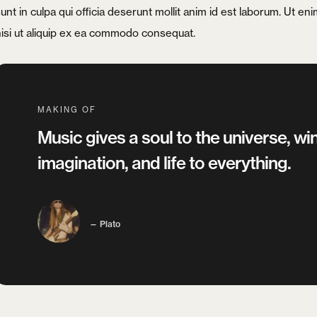
unt in culpa qui officia deserunt mollit anim id est laborum. Ut e
nisi ut aliquip ex ea commodo consequat.
Remember me
MAKING OF
LOGIN
Music gives a soul to the universe, win
Lost your password?
imagination, and life to everything.
Plato