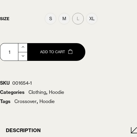
S
M
L
XL
SIZE
ADD TO CART
SKU
001654-1
Categories
Clothing
,
Hoodie
Tags
Crossover
,
Hoodie
DESCRIPTION