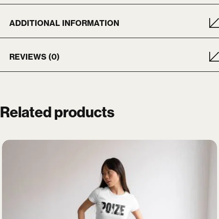
ADDITIONAL INFORMATION
REVIEWS (0)
X
Login
Related products
Username or email
*
Password
*