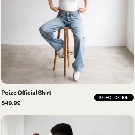
Remember me
LOGIN
Lost your password?
Poize Official Shirt
SELECT OPTION
$
49.99