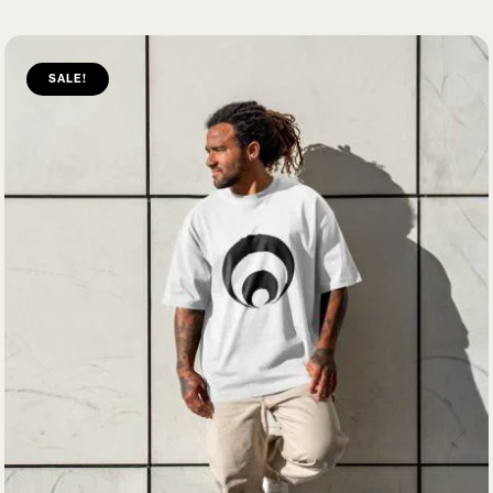
SALE!