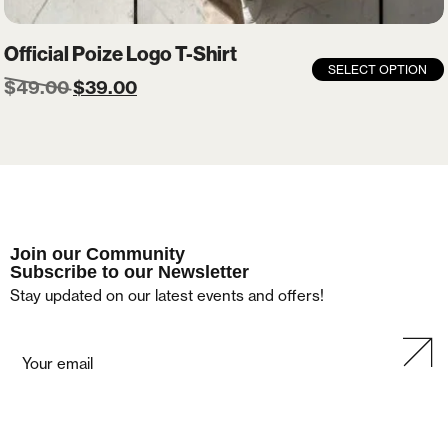
Official Poize Logo T-Shirt
SELECT OPTION
$
49.00
$
39.00
Join our Community
Subscribe to our Newsletter
Stay updated on our latest events and offers!