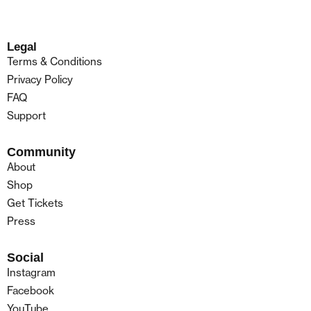
Legal
Terms & Conditions
Privacy Policy
FAQ
Support
Community
About
Shop
Get Tickets
Press
Social
Instagram
Facebook
YouTube