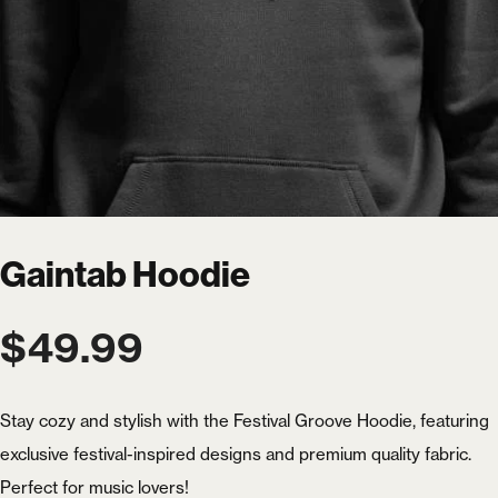
Gaintab Hoodie
$
49.99
Stay cozy and stylish with the Festival Groove Hoodie, featuring
exclusive festival-inspired designs and premium quality fabric.
Perfect for music lovers!