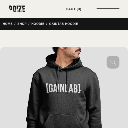
Poize
CART
0
HOME
/
SHOP
/
HOODIE
/
GAINTAB HOODIE