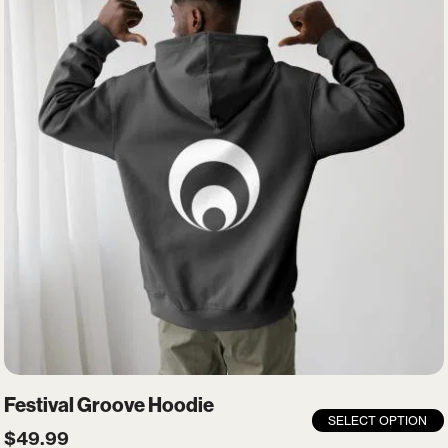
Festival Groove Hoodie
SELECT OPTION
$
49.99