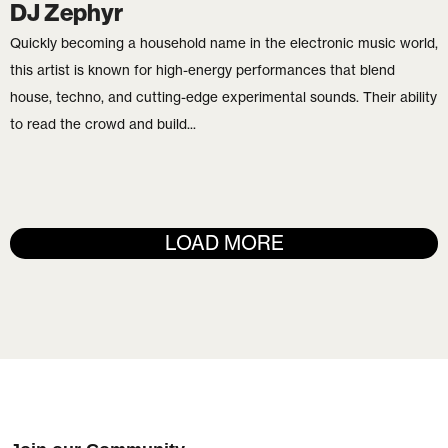
DJ Zephyr
Quickly becoming a household name in the electronic music world,
this artist is known for high-energy performances that blend
house, techno, and cutting-edge experimental sounds. Their ability
to read the crowd and build...
LOAD MORE