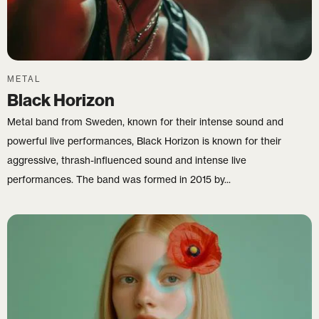
METAL
Black Horizon
Metal band from Sweden, known for their intense sound and
powerful live performances, Black Horizon is known for their
aggressive, thrash-influenced sound and intense live
performances. The band was formed in 2015 by...