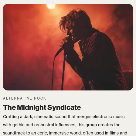
ALTERNATIVE ROCK
The Midnight Syndicate
Crafting a dark, cinematic sound that merges electronic music
with gothic and orchestral influences, this group creates the
soundtrack to an eerie, immersive world, often used in films and