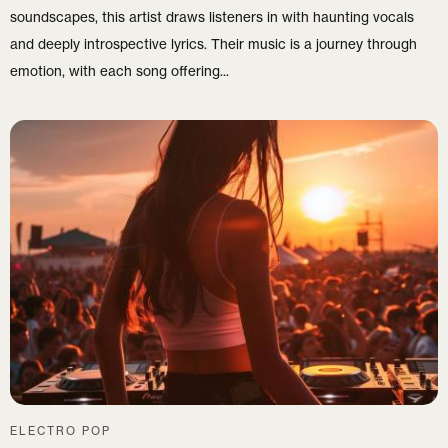
soundscapes, this artist draws listeners in with haunting vocals
and deeply introspective lyrics. Their music is a journey through
emotion, with each song offering...
ELECTRO POP