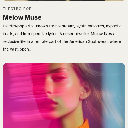
ELECTRO POP
Melow Muse
Electro-pop artist known for his dreamy synth melodies, hypnotic
beats, and introspective lyrics. A desert dweller, Melow lives a
reclusive life in a remote part of the American Southwest, where
the vast, open...