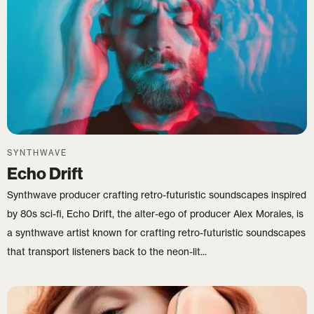
SYNTHWAVE
Echo Drift
Synthwave producer crafting retro-futuristic soundscapes inspired
by 80s sci-fi, Echo Drift, the alter-ego of producer Alex Morales, is
a synthwave artist known for crafting retro-futuristic soundscapes
that transport listeners back to the neon-lit...
X