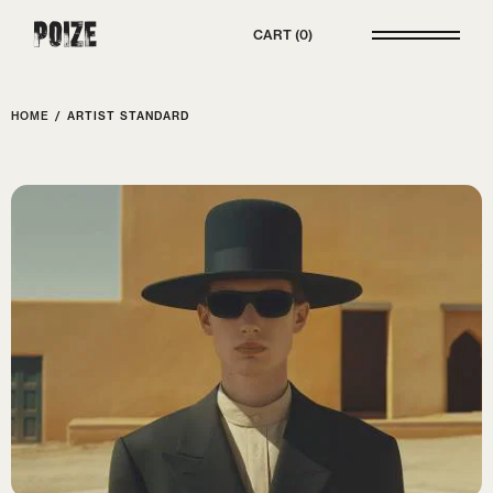
Poize
CART
0
HOME
/
ARTIST STANDARD