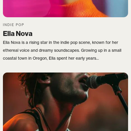
INDIE POP
Ella Nova
Ella Nova is a rising star in the indie pop scene, known for her
ethereal voice and dreamy soundscapes. Growing up in a small
coastal town in Oregon, Ella spent her early years...