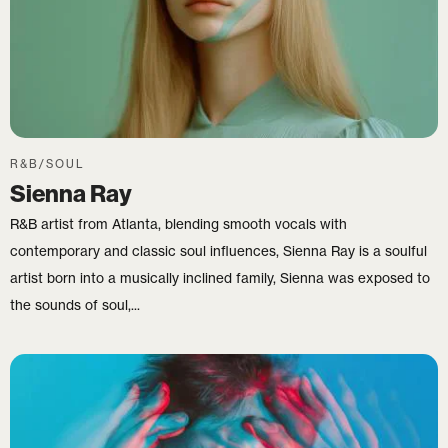
R&B/SOUL
Sienna Ray
R&B artist from Atlanta, blending smooth vocals with
contemporary and classic soul influences, Sienna Ray is a soulful
artist born into a musically inclined family, Sienna was exposed to
the sounds of soul,...