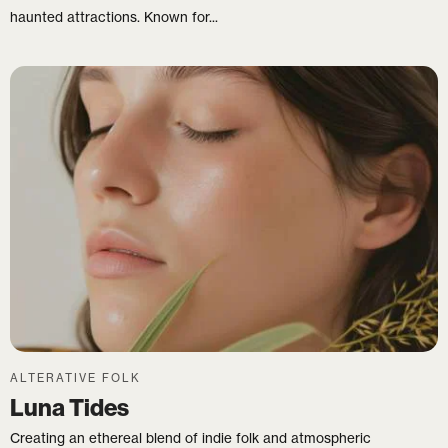
haunted attractions. Known for...
ALTERATIVE FOLK
Luna Tides
Creating an ethereal blend of indie folk and atmospheric