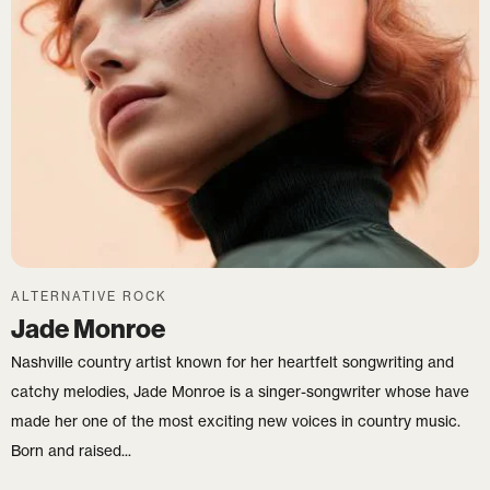
Login
Username or email
*
Password
*
ALTERNATIVE ROCK
Jade Monroe
Remember me
Nashville country artist known for her heartfelt songwriting and
catchy melodies, Jade Monroe is a singer-songwriter whose have
LOGIN
made her one of the most exciting new voices in country music.
Born and raised...
Lost your password?