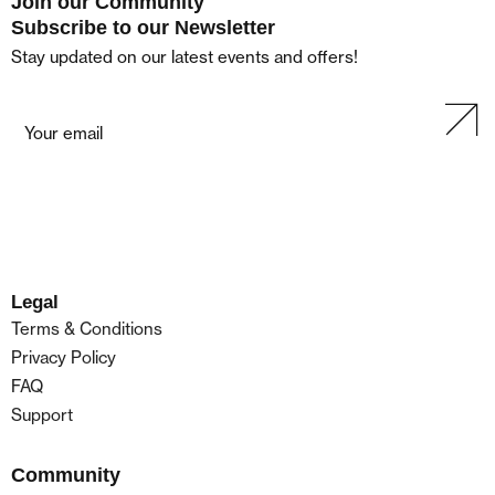
Join our Community
Subscribe to our Newsletter
Stay updated on our latest events and offers!
Legal
Terms & Conditions
Privacy Policy
FAQ
Support
Community