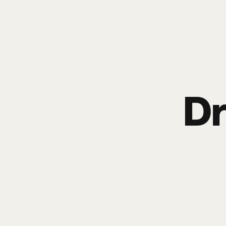
Poize
HOME
EVENTS
SHO
Dr