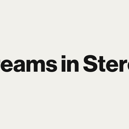
P
BLOG
WORK
ARTISTS
PAGES
eams in Ste