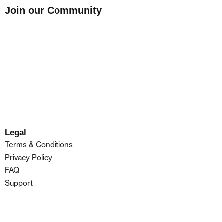
Join our Community
Legal
Terms & Conditions
Privacy Policy
FAQ
Support