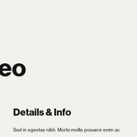
SEARCH
LOGIN
CART
0
reo
Details & Info
Sed in egestas nibh. Morbi mollis posuere enim ac