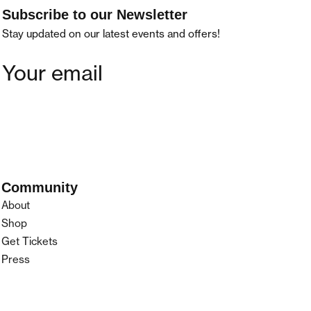
Subscribe to our Newsletter
Stay updated on our latest events and offers!
Community
About
Shop
Get Tickets
Press