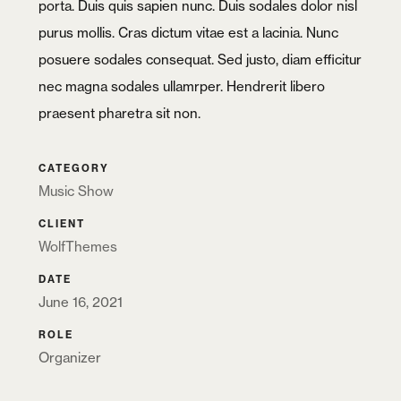
porta. Duis quis sapien nunc. Duis sodales dolor nisl
purus mollis. Cras dictum vitae est a lacinia. Nunc
posuere sodales consequat. Sed justo, diam efficitur
nec magna sodales ullamrper. Hendrerit libero
praesent pharetra sit non.
CATEGORY
Music Show
CLIENT
WolfThemes
DATE
June 16, 2021
ROLE
Organizer