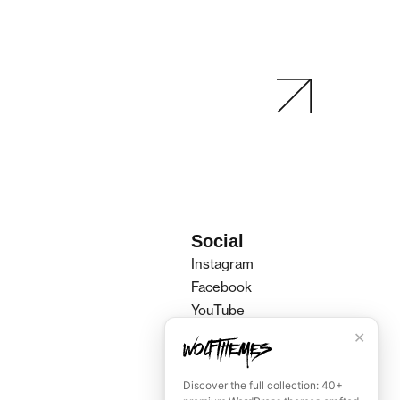
Social
Instagram
Facebook
YouTube
Spotify
✕
Tiktok
Discover the full collection: 40+