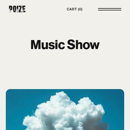
Poize
CART
0
Music Show