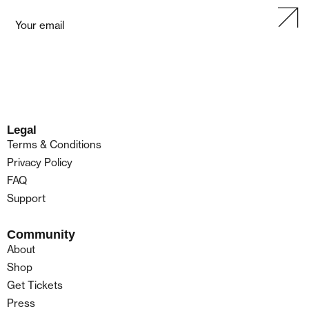
Legal
Terms & Conditions
Privacy Policy
FAQ
Support
Community
About
Shop
Get Tickets
Press