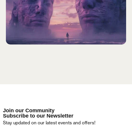
Remember me
LOGIN
Lost your password?
Join our Community
Subscribe to our Newsletter
Stay updated on our latest events and offers!