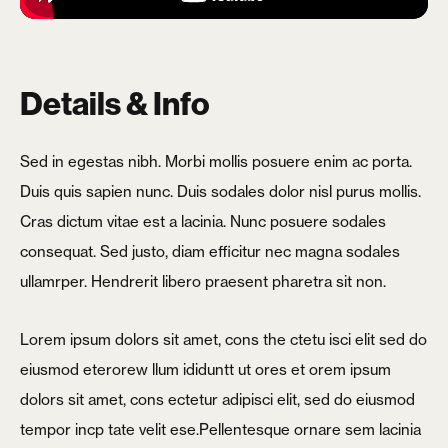
Details & Info
Sed in egestas nibh. Morbi mollis posuere enim ac porta.
Duis quis sapien nunc. Duis sodales dolor nisl purus mollis.
Cras dictum vitae est a lacinia. Nunc posuere sodales
consequat. Sed justo, diam efficitur nec magna sodales
ullamrper. Hendrerit libero praesent pharetra sit non.
Lorem ipsum dolors sit amet, cons the ctetu isci elit sed do
eiusmod eterorew llum ididuntt ut ores et orem ipsum
dolors sit amet, cons ectetur adipisci elit, sed do eiusmod
tempor incp tate velit ese.Pellentesque ornare sem lacinia