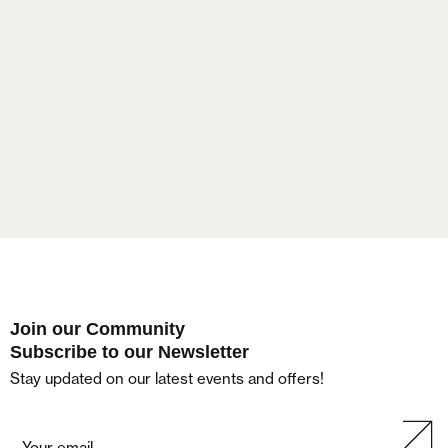
Lost your password?
Join our Community
Subscribe to our Newsletter
Stay updated on our latest events and offers!