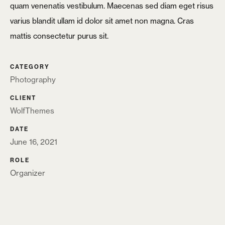
X
quam venenatis vestibulum. Maecenas sed diam eget risus
Login
varius blandit ullam id dolor sit amet non magna. Cras
mattis consectetur purus sit.
Username or email
*
CATEGORY
Photography
CLIENT
Password
*
WolfThemes
DATE
June 16, 2021
ROLE
Organizer
Remember me
LOGIN