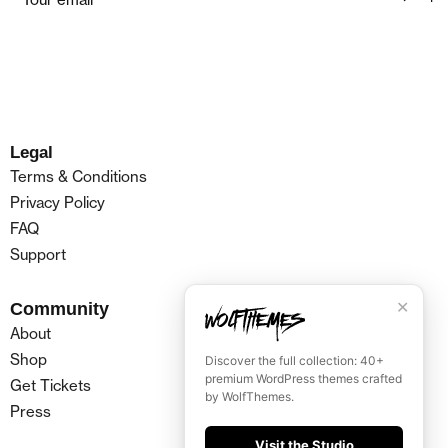
Legal
Terms & Conditions
Privacy Policy
FAQ
Support
✕
Community
About
Shop
Discover the full collection: 40+
premium WordPress themes crafted
Get Tickets
by WolfThemes.
Press
Visit the Studio