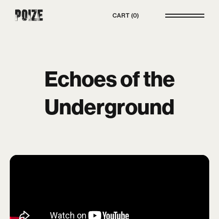
Poize
CART
0
Echoes of the
Underground