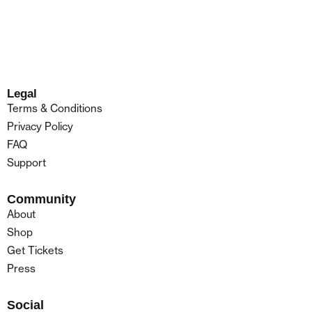
Legal
Terms & Conditions
Privacy Policy
FAQ
Support
Community
About
Shop
Get Tickets
Press
Social