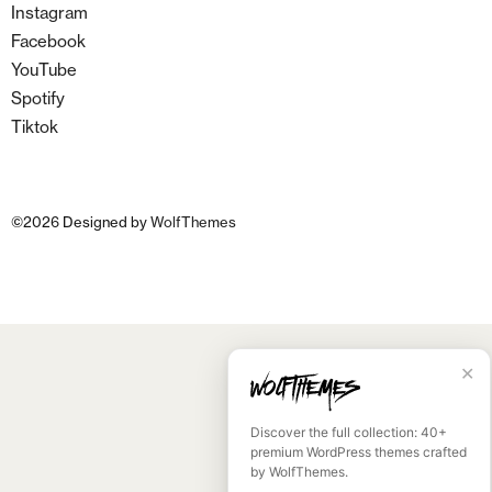
Instagram
Facebook
YouTube
Spotify
Tiktok
©
2026
Designed by
WolfThemes
✕
Discover the full collection: 40+
premium WordPress themes crafted
by WolfThemes.