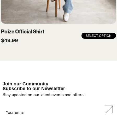
Poize Official Shirt
SELECT OPTION
$
49.99
Join our Community
Subscribe to our Newsletter
Stay updated on our latest events and offers!