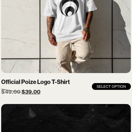
Official Poize Logo T-Shirt
SELECT OPTION
$
49.00
$
39.00
X