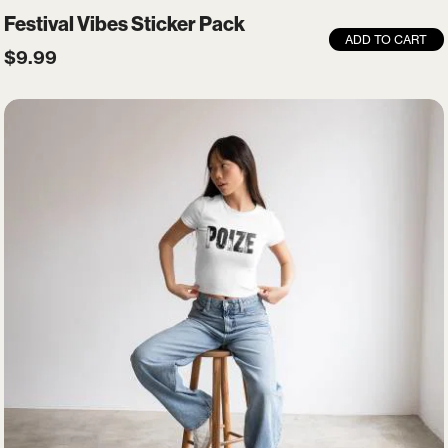
Festival Vibes Sticker Pack
ADD TO CART
$
9.99