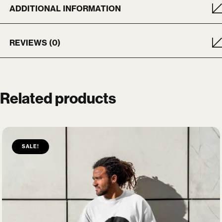
ADDITIONAL INFORMATION
REVIEWS (0)
Related products
SALE!