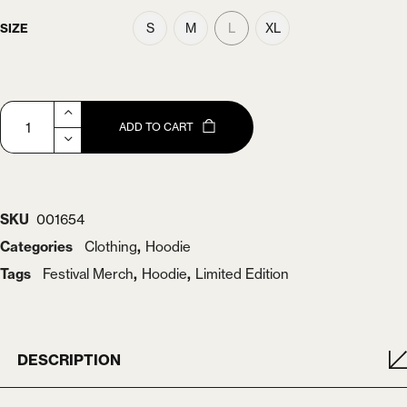
S
M
L
XL
SIZE
ADD TO CART
SKU
001654
Categories
Clothing
,
Hoodie
Tags
Festival Merch
,
Hoodie
,
Limited Edition
DESCRIPTION