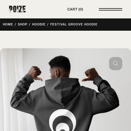
Poize
CART
0
HOME
/
SHOP
/
HOODIE
/
FESTIVAL GROOVE HOODIE