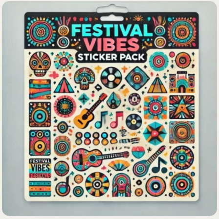
Lost your password?