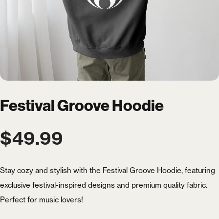
Festival Groove Hoodie
$
49.99
Stay cozy and stylish with the Festival Groove Hoodie, featuring
exclusive festival-inspired designs and premium quality fabric.
Perfect for music lovers!