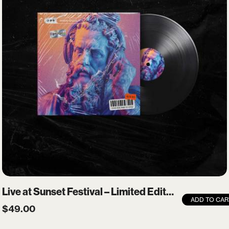
Login
Username or email
*
Password
*
Remember me
Live at Sunset Festival – Limited Edition Vinyl
ADD TO CAR
$
49.00
LOGIN