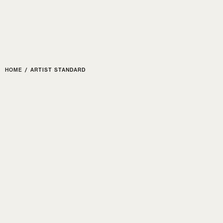
Poize
HOME
EVENTS
SHO
HOME
/
ARTIST STANDARD