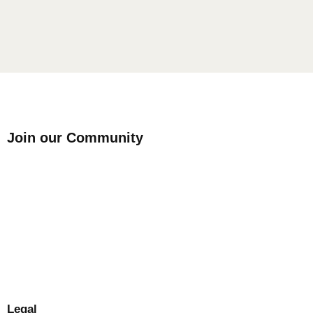
Join our Community
Legal