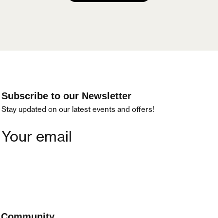
Subscribe to our Newsletter
Stay updated on our latest events and offers!
Community