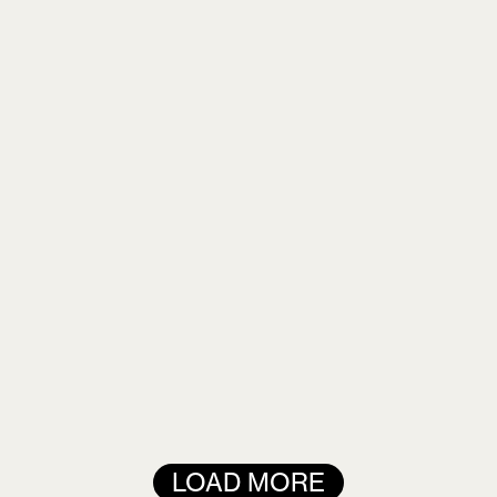
Remember me
LOGIN
Lost your password?
LOAD MORE