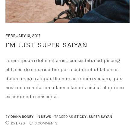
FEBRUARY 16, 2017
I’M JUST SUPER SAIYAN
Lorem ipsum dolor sit amet, consectetur adipiscing
elit, sed do eiusmod tempor incididunt ut labore et
dolore magna aliqua. Ut enim ad minim veniam, quis
nostrud exercitation ullamco laboris nisi ut aliquip ex
ea commodo consequat.
BY
DIANA RONEY
IN
NEWS
TAGGED AS
STICKY
,
SUPER SAYAN
25
LIKES
3
COMMENTS