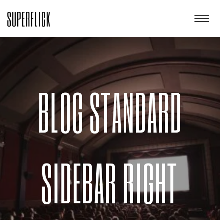
SUPERFLICK
BLOG STANDARD
SIDEBAR RIGHT