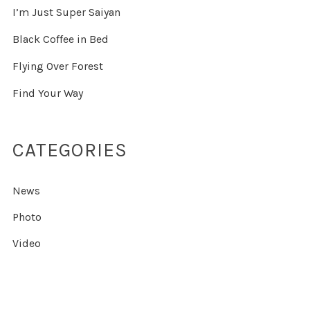
I’m Just Super Saiyan
Black Coffee in Bed
Flying Over Forest
Find Your Way
CATEGORIES
News
Photo
Video