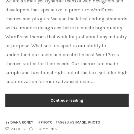
We are a small yet dynamic team of web designers and
developers that specialize in premium WordPress
themes and plugins. We use the latest coding standards
with a modern design aesthetic to create high-quality
WordPress themes that work for just about any industry
or purpose. What sets us apart is our ability to
understand our users and create the best WordPress
themes suited for their needs. Our themes are made
simple and functional right out of the box, yet offer high
customization for more advanced users....
Continue reading
BY
DIANA RONEY
IN
PHOTO
TAGGED AS
IMAGE
,
PHOTO
23
LIKES
2
COMMENTS