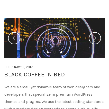
FEBRUARY 16, 2017
BLACK COFFEE IN BED
We are a small yet dynamic team of web designers and
developers that specialize in premium WordPress
themes and plugins. We use the latest coding standards
with a modern design aesthetic to create high-quality