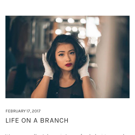
FEBRUARY 17, 2017
LIFE ON A BRANCH