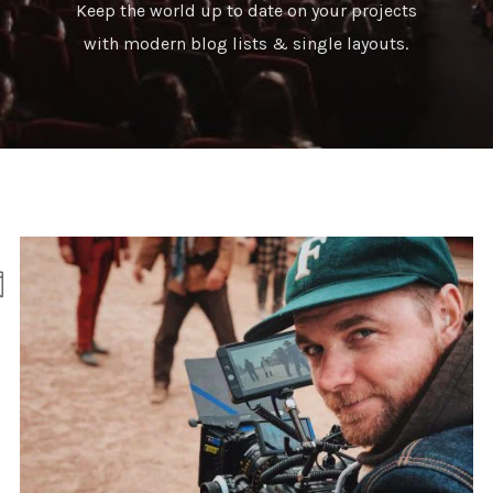
Keep the world up to date on your projects
with modern blog lists & single layouts.