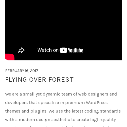
FEBRUARY 16, 2017
FLYING OVER FOREST
We are a small yet dynamic team of web designers and
developers that specialize in premium WordPress
themes and plugins. We use the latest coding standards
with a modern design aesthetic to create high-quality