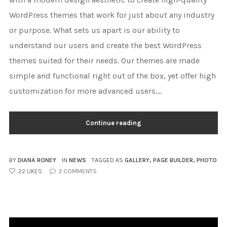
WordPress themes that work for just about any industry
or purpose. What sets us apart is our ability to
understand our users and create the best WordPress
themes suited for their needs. Our themes are made
simple and functional right out of the box, yet offer high
customization for more advanced users....
Continue reading
BY
DIANA RONEY
IN
NEWS
TAGGED AS
GALLERY
,
PAGE BUILDER
,
PHOTO
22
LIKES
3
COMMENTS