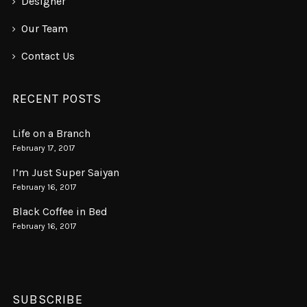
Designer
Our Team
Contact Us
RECENT POSTS
Life on a Branch
February 17, 2017
I’m Just Super Saiyan
February 16, 2017
Black Coffee in Bed
February 16, 2017
SUBSCRIBE