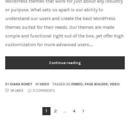
WordPress themes that work for just about any industry
or purpose. What sets us apart is our ability to
understand our users and create the best WordPress
themes suited for their needs. Our themes are made
simple and functional right out of the box, yet offer high
customization for more advanced users....
Continue reading
BY
DIANA RONEY
IN
VIDEO
TAGGED AS
EMBED
,
PAGE BUILDER
,
VIDEO
18
LIKES
3
COMMENTS
POSTS
1
2
…
4
PAGINATION