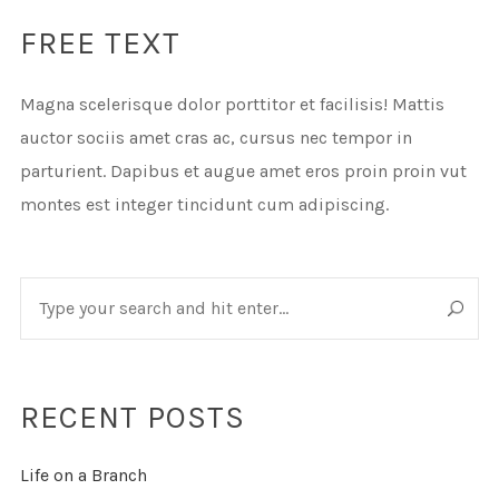
FREE TEXT
Magna scelerisque dolor porttitor et facilisis! Mattis
auctor sociis amet cras ac, cursus nec tempor in
parturient. Dapibus et augue amet eros proin proin vut
montes est integer tincidunt cum adipiscing.
RECENT POSTS
Life on a Branch