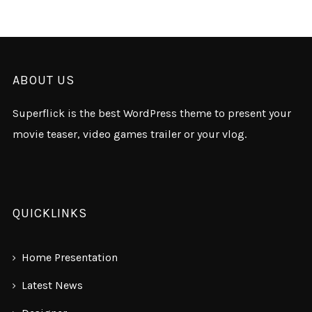
ABOUT US
Superflick is the best WordPress theme to present your
movie teaser, video games trailer or your vlog.
QUICKLINKS
Home Presentation
Latest News