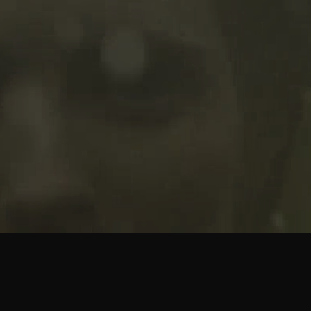
M STUDIO
DOLOR AMET
JOHN DOE
ANITA SADLER
ROBER
presents a
production a
picture
VIDEO
WORDPRESS
WOLFTHEMES