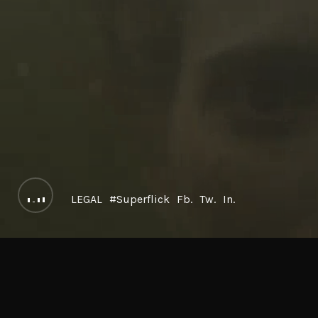
LEGAL
#Superflick
Fb.
Tw.
In.
LOREM ISPU