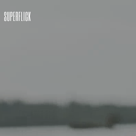
SUPERFLICK