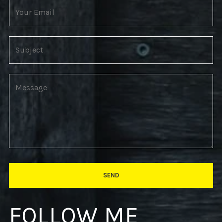
FOLLOW ME