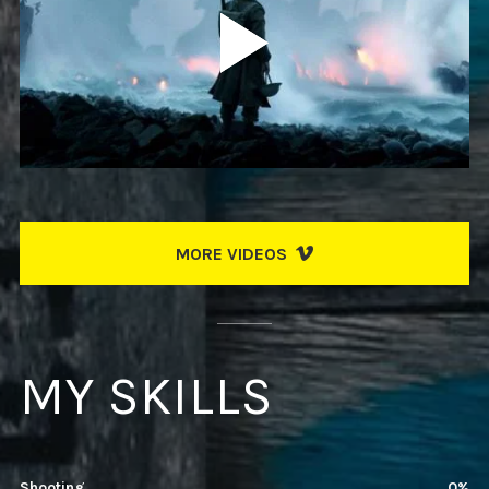
MORE VIDEOS
MY SKILLS
Shooting
78%