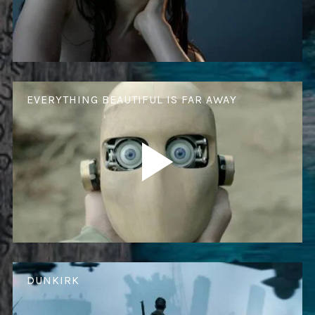
EVERYTHING BEAUTIFUL IS FAR AWAY
DUNKIRK