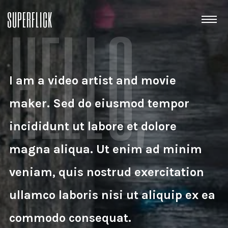
HELLO,
SUPERFLICK
I am a video artist and movie
maker. Sed do eiusmod tempor
incididunt ut labore et dolore
magna aliqua. Ut enim ad minim
veniam, quis nostrud exercitation
ullamco laboris nisi ut aliquip ex ea
commodo consequat.