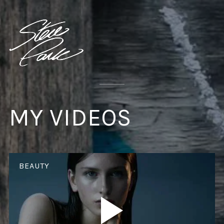
MY VIDEOS
BEAUTY