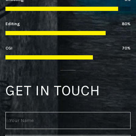
Editing
52%
CGI
31%
GET IN TOUCH