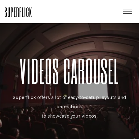
SUPERFLICK
VIDEOS CAROUSEL
Superflick offers a lot of easy-to-setup layouts and
animations
to showcase your videos.