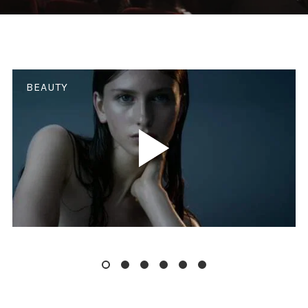
BEAUTY