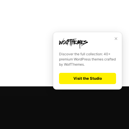
✕
Discover the full collection: 40+
premium WordPress themes crafted
by WolfThemes.
Visit the Studio
SUPERFLICK