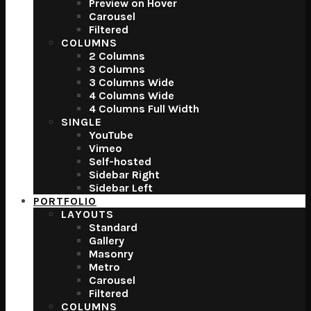
Preview on Hover
Carousel
Filtered
COLUMNS
2 Columns
3 Columns
3 Columns Wide
4 Columns Wide
4 Columns Full Width
SINGLE
YouTube
Vimeo
Self-hosted
Sidebar Right
Sidebar Left
PORTFOLIO
LAYOUTS
Standard
Gallery
Masonry
Metro
Carousel
Filtered
COLUMNS