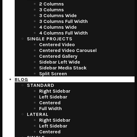
2 Columns
3 Columns
3 Columns Wide
3 Columns Full Width
4 Columns Wide
4 Columns Full Width
SINGLE PROJECTS
Centered Video
Centered Video Carousel
Centered Gallery
Sidebar Left Wide
Sidebar Media Stack
Split Screen
BLOG
STANDARD
Right Sidebar
Left Sidebar
Centered
Full Width
LATERAL
Right Sidebar
Left Sidebar
Centered