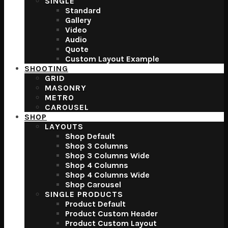
SINGLE
Standard
Gallery
Video
Audio
Quote
Custom Layout Example
SHOOTING
GRID
MASONRY
METRO
CAROUSEL
SHOP
LAYOUTS
Shop Default
Shop 3 Columns
Shop 3 Columns Wide
Shop 4 Columns
Shop 4 Columns Wide
Shop Carousel
SINGLE PRODUCTS
Product Default
Product Custom Header
Product Custom Layout