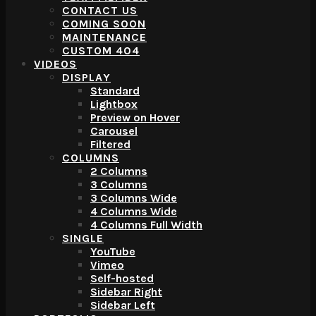
CONTACT US
COMING SOON
MAINTENANCE
CUSTOM 404
VIDEOS
DISPLAY
Standard
Lightbox
Preview on Hover
Carousel
Filtered
COLUMNS
2 Columns
3 Columns
3 Columns Wide
4 Columns Wide
4 Columns Full Width
SINGLE
YouTube
Vimeo
Self-hosted
Sidebar Right
Sidebar Left