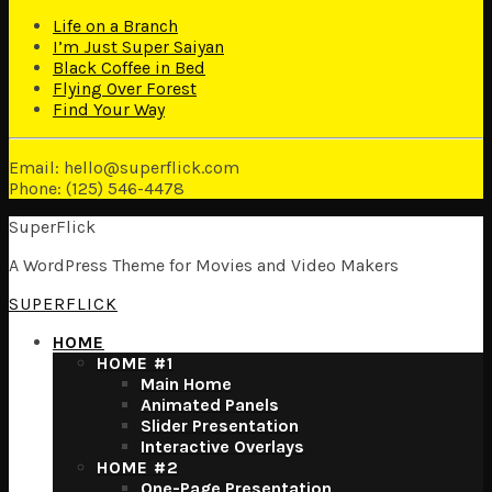
Life on a Branch
I’m Just Super Saiyan
Black Coffee in Bed
Flying Over Forest
Find Your Way
Email: hello@superflick.com
Phone: (125) 546-4478
SuperFlick
A WordPress Theme for Movies and Video Makers
SUPERFLICK
HOME
HOME #1
Main Home
Animated Panels
Slider Presentation
Interactive Overlays
HOME #2
One-Page Presentation