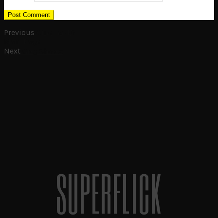
Previous
Cinema 4D
Main Page
Next
Grey Shores
SUPERFLICK