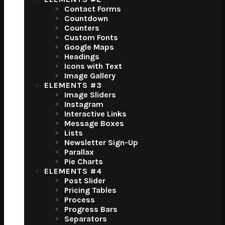
Contact Forms
Countdown
Counters
Custom Fonts
Google Maps
Headings
Icons with Text
Image Gallery
ELEMENTS #3
Image Sliders
Instagram
Interactive Links
Message Boxes
Lists
Newsletter Sign-Up
Parallax
Pie Charts
ELEMENTS #4
Post Slider
Pricing Tables
Process
Progress Bars
Separators