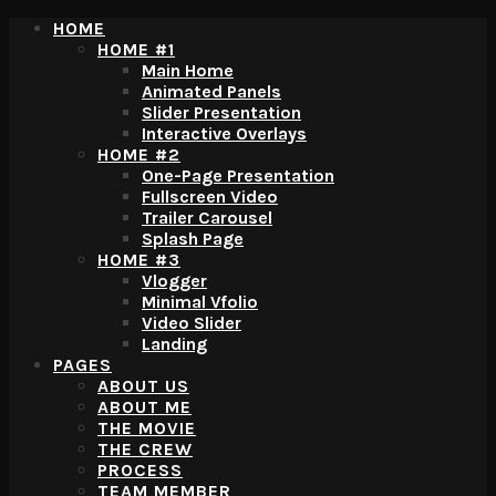
HOME
HOME #1
Main Home
Animated Panels
Slider Presentation
Interactive Overlays
HOME #2
One-Page Presentation
Fullscreen Video
Trailer Carousel
Splash Page
HOME #3
Vlogger
Minimal Vfolio
Video Slider
Landing
PAGES
ABOUT US
ABOUT ME
THE MOVIE
THE CREW
PROCESS
TEAM MEMBER