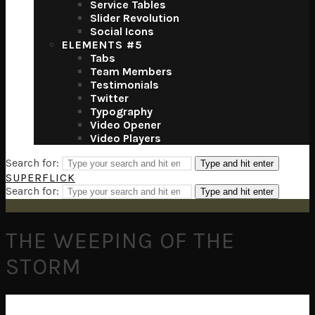
Service Tables
Slider Revolution
Social Icons
ELEMENTS #5
Tabs
Team Members
Testimonials
Twitter
Typography
Video Opener
Video Players
Search for:
Type and hit enter
SUPERFLICK
Search for:
Type and hit enter
THE WEEPING OF THE
STORM