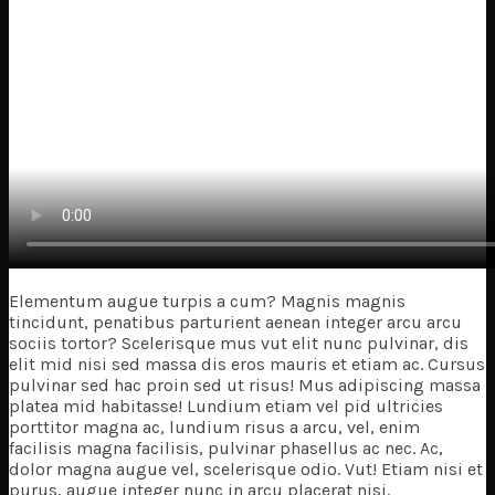
Elementum augue turpis a cum? Magnis magnis
tincidunt, penatibus parturient aenean integer arcu arcu
sociis tortor? Scelerisque mus vut elit nunc pulvinar, dis
elit mid nisi sed massa dis eros mauris et etiam ac. Cursus
pulvinar sed hac proin sed ut risus! Mus adipiscing massa
platea mid habitasse! Lundium etiam vel pid ultricies
porttitor magna ac, lundium risus a arcu, vel, enim
facilisis magna facilisis, pulvinar phasellus ac nec. Ac,
dolor magna augue vel, scelerisque odio. Vut! Etiam nisi et
purus, augue integer nunc in arcu placerat nisi.