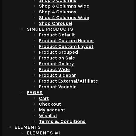
Shop 3 Columns
Shop 3 Columns Wide
Shop 4 Columns
Shop 4 Columns Wide
Shop Carousel
SINGLE PRODUCTS
Product Default
Product Custom Header
Product Custom Layout
Product Grouped
Product on Sale
Product Gallery
Product Wide
Product Sidebar
Product External/Affiliate
Product Variable
PAGES
Cart
Checkout
My account
Wishlist
Terms & Conditions
ELEMENTS
ELEMENTS #1