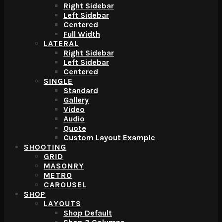
Right Sidebar
Left Sidebar
Centered
Full Width
LATERAL
Right Sidebar
Left Sidebar
Centered
SINGLE
Standard
Gallery
Video
Audio
Quote
Custom Layout Example
SHOOTING
GRID
MASONRY
METRO
CAROUSEL
SHOP
LAYOUTS
Shop Default