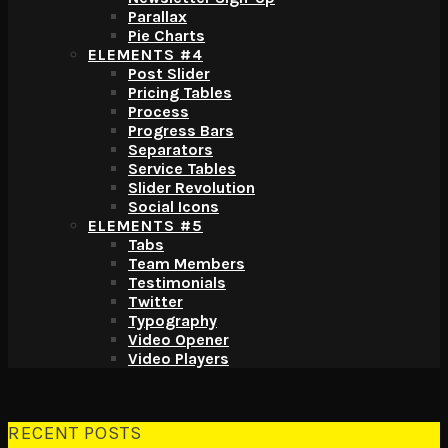
Parallax
Pie Charts
ELEMENTS #4
Post Slider
Pricing Tables
Process
Progress Bars
Separators
Service Tables
Slider Revolution
Social Icons
ELEMENTS #5
Tabs
Team Members
Testimonials
Twitter
Typography
Video Opener
Video Players
Back to the top
RECENT POSTS