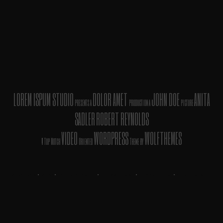
LOREM ISPUM STUDIO
DOLOR AMET
JOHN DOE
ANITA
presents a
production a
picture
SADLER
ROBERT REYNOLDS
VIDEO
WORDPRESS
WOLFTHEMES
A Top Notch
Oriented
Theme by
FILM RATINGS
•
MPAA
•
PARENTAL GUIDE
•
TERMS OF USE
•
PRIVACY POLICY
•
AD CHOICES