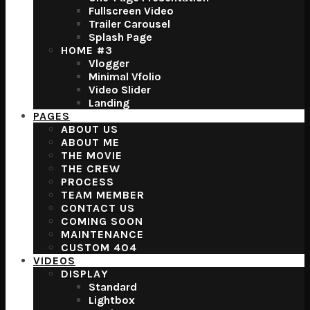
Fullscreen Video
Trailer Carousel
Splash Page
HOME #3
Vlogger
Minimal Vfolio
Video Slider
Landing
PAGES
ABOUT US
ABOUT ME
THE MOVIE
THE CREW
PROCESS
TEAM MEMBER
CONTACT US
COMING SOON
MAINTENANCE
CUSTOM 404
VIDEOS
DISPLAY
Standard
Lightbox