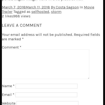
March 7, 2018
March 11, 2018
By
Costa Sagson
In
Movie
Trailer
Tagged as
selfhosted
,
storm
2
likes
988 views
LEAVE A COMMENT
Your email address will not be published.
Required fields
are marked
*
Comment
*
Name
*
Email
*
Website