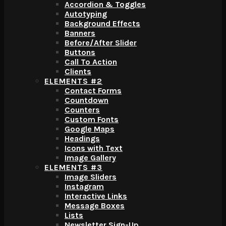
Accordion & Toggles
Autotyping
Background Effects
Banners
Before/After Slider
Buttons
Call To Action
Clients
ELEMENTS #2
Contact Forms
Countdown
Counters
Custom Fonts
Google Maps
Headings
Icons with Text
Image Gallery
ELEMENTS #3
Image Sliders
Instagram
Interactive Links
Message Boxes
Lists
Newsletter Sign-Up