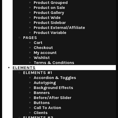
Product Grouped
Product on Sale
Product Gallery
Product Wide
Product Sidebar
Product External/Affiliate
Product Variable
PAGES
Cart
Checkout
My account
Wishlist
Terms & Conditions
ELEMENTS
ELEMENTS #1
Accordion & Toggles
Autotyping
Background Effects
Banners
Before/After Slider
Buttons
Call To Action
Clients
ELEMENTS #2