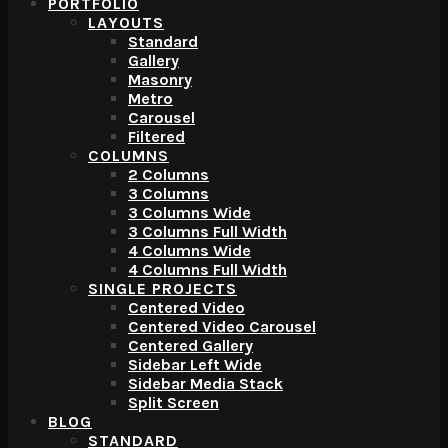
PORTFOLIO
LAYOUTS
Standard
Gallery
Masonry
Metro
Carousel
Filtered
COLUMNS
2 Columns
3 Columns
3 Columns Wide
3 Columns Full Width
4 Columns Wide
4 Columns Full Width
SINGLE PROJECTS
Centered Video
Centered Video Carousel
Centered Gallery
Sidebar Left Wide
Sidebar Media Stack
Split Screen
BLOG
STANDARD