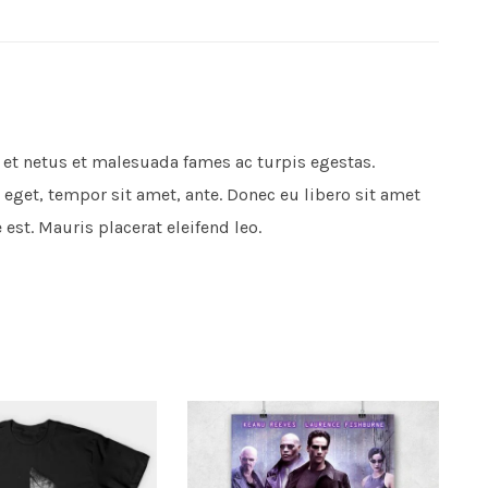
 et netus et malesuada fames ac turpis egestas.
 eget, tempor sit amet, ante. Donec eu libero sit amet
est. Mauris placerat eleifend leo.