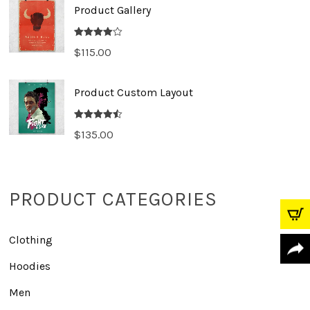
Product Gallery
Rated
$
115.00
4.00
out
of 5
Product Custom Layout
Rated
4.50
$
135.00
out of 5
PRODUCT CATEGORIES
Clothing
Hoodies
Men