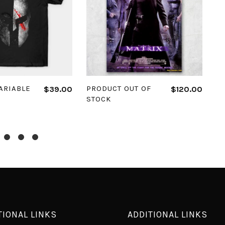
 OPTIONS
READ MORE
ARIABLE
PRODUCT OUT OF
P
$
39.00
$
120.00
STOCK
H
TIONAL LINKS
ADDITIONAL LINKS