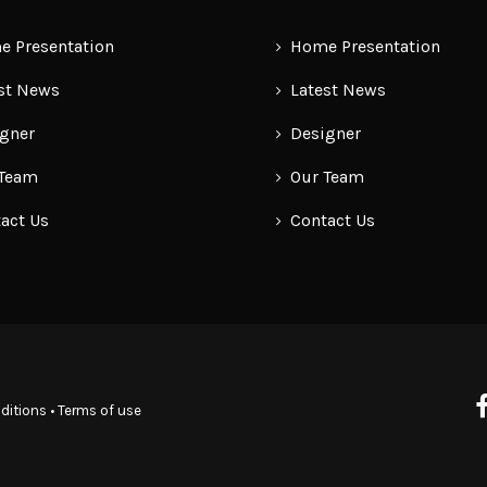
 Presentation
Home Presentation
st News
Latest News
gner
Designer
 Team
Our Team
act Us
Contact Us
ditions
•
Terms of use