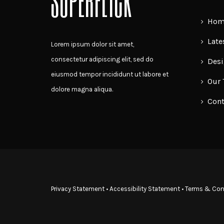
SUPERFLICK
on
Home
the
product
Late
Lorem ipsum dolor sit amet,
page
consectetur adipiscing elit, sed do
Desi
eiusmod tempor incididunt ut labore et
Our
dolore magna aliqua.
Cont
Privacy Statement
•
Accessibility Statement
•
Terms & Con