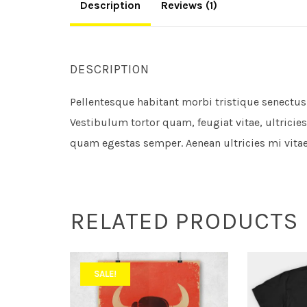
Description
Reviews (1)
DESCRIPTION
Pellentesque habitant morbi tristique senectus
Vestibulum tortor quam, feugiat vitae, ultricies
quam egestas semper. Aenean ultricies mi vitae 
RELATED PRODUCTS
SALE!