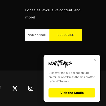
For sales, exclusive content, and
more!
SUBSCRIBE
✕
Discover the full collection: 40+
premium WordPress themes crafted
by WolfThemes.
Visit the Studio