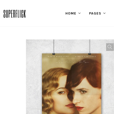
SUPERFLICK
HOME
PAGES