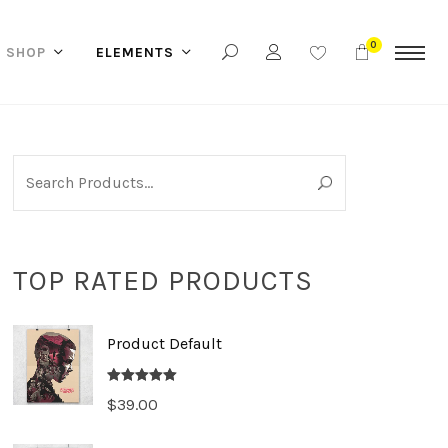
0
SHOP
ELEMENTS
TOP RATED PRODUCTS
Product Default
Rated
5.00
$
39.00
out of 5