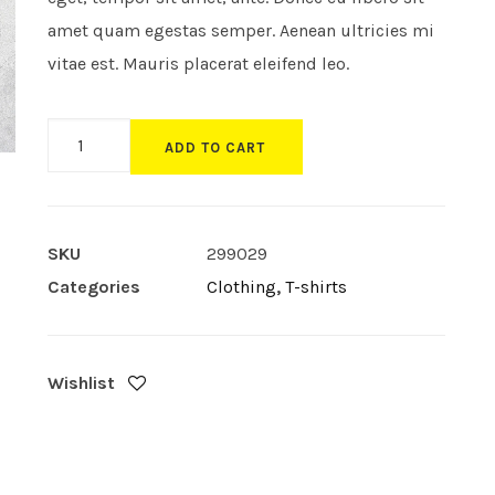
amet quam egestas semper. Aenean ultricies mi
vitae est. Mauris placerat eleifend leo.
Product
ADD TO CART
Sidebar
quantity
SKU
299029
Categories
Clothing
,
T-shirts
Wishlist