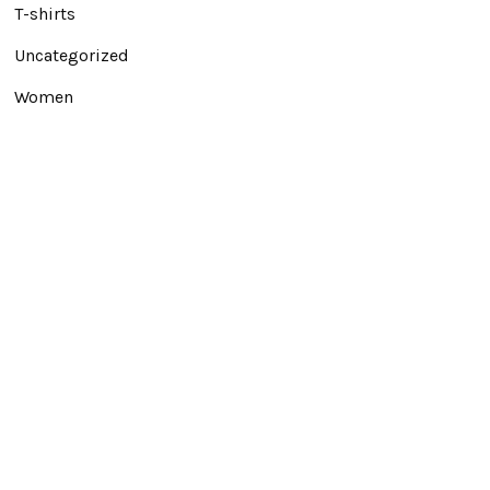
T-shirts
Uncategorized
Women