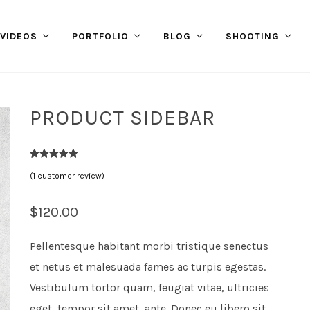
VIDEOS
PORTFOLIO
BLOG
SHOOTING
PRODUCT SIDEBAR
1
Rated
5.00
(
1
customer review)
out of 5
based on
customer
rating
$
120.00
Pellentesque habitant morbi tristique senectus
et netus et malesuada fames ac turpis egestas.
Vestibulum tortor quam, feugiat vitae, ultricies
eget, tempor sit amet, ante. Donec eu libero sit