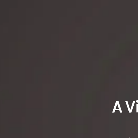
A V
An ele