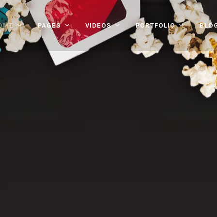
OME
PAGES
VIDEOS
PORTFOLIO
BLO