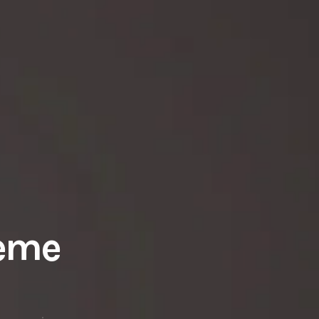
heme
r movie