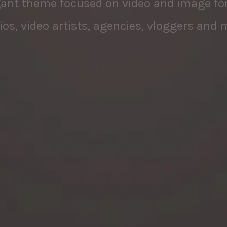
ios, video artists, agencies, vloggers and 
PURCHASE NOW
VIEW DEMOS