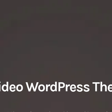
ideo WordPress T
gant theme focused on video and image fo