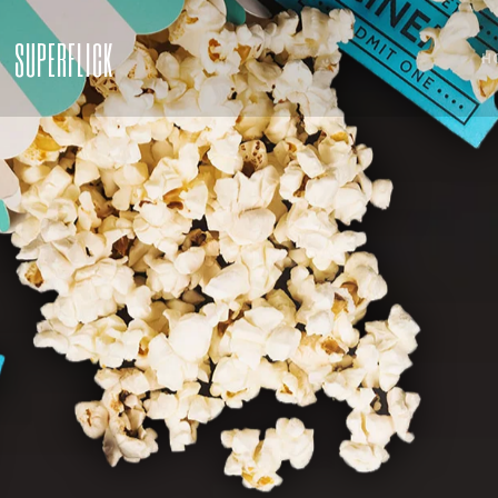
SUPERFLICK
H