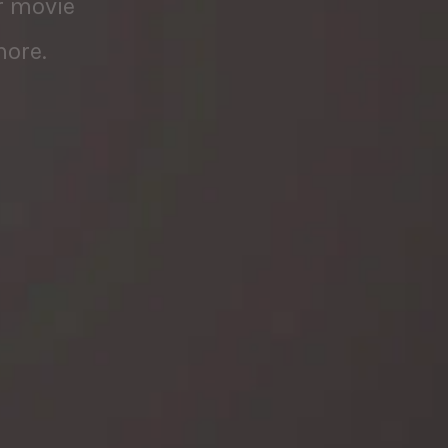
more.