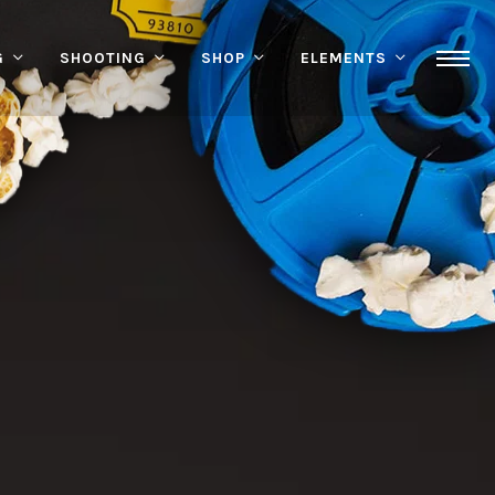
G
SHOOTING
SHOP
ELEMENTS