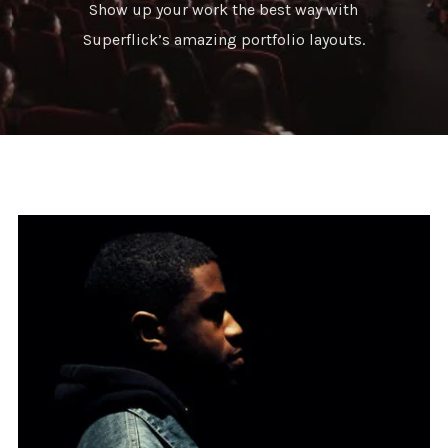
Show up your work the best way with
Superflick’s amazing portfolio layouts.