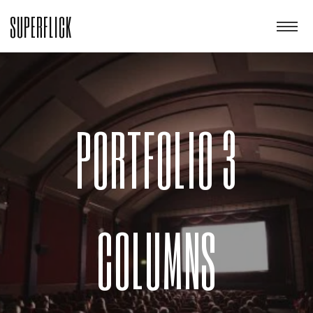
SUPERFLICK
PORTFOLIO 3
COLUMNS