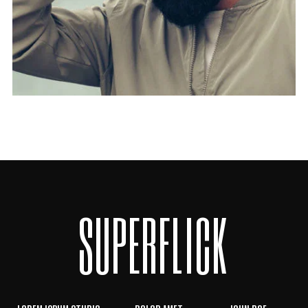
SUPERFLICK