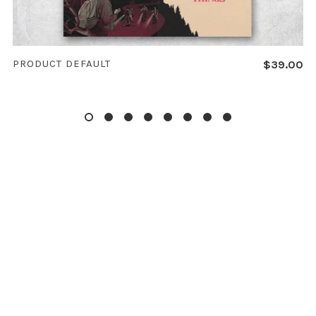
ADD TO CART
PRODUCT DEFAULT
$
39.00