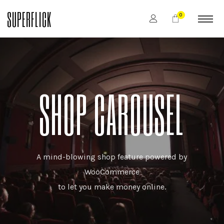
SUPERFLICK
0
SHOP CAROUSEL
A mind-blowing shop feature powered by
WooCommerce
to let you make money online.