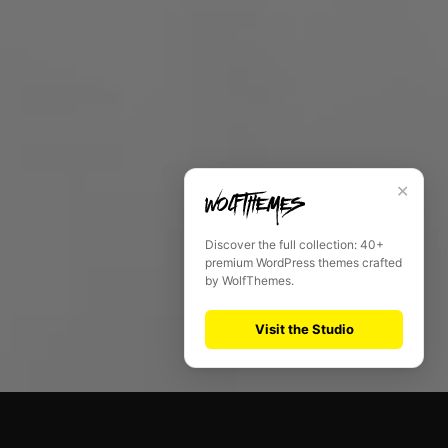
✕
Discover the full collection: 40+
premium WordPress themes crafted
by WolfThemes.
Visit the Studio