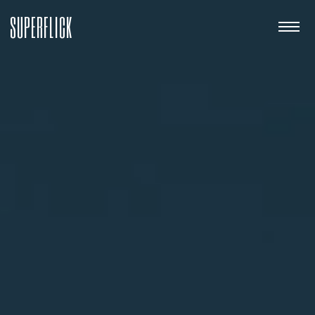
SUPERFLICK