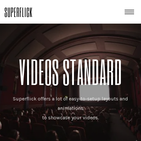
SUPERFLICK
VIDEOS STANDARD
Superflick offers a lot of easy-to-setup layouts and
animations
to showcase your videos.