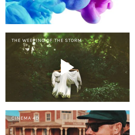
THE WEEPING OF THE STORM
CINEMA 4D