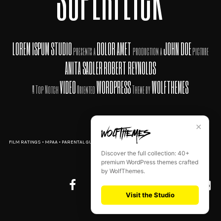
LOREM ISPUM STUDIO
DOLOR AMET
JOHN DOE
presents a
production a
picture
ANITA SADLER
ROBERT REYNOLDS
VIDEO
WORDPRESS
WOLFTHEMES
A Top Notch
Oriented
Theme by
✕
FILM RATINGS
•
MPAA
•
PARENTAL GUIDE
•
TERMS OF USE
•
PRIVACY POLICY
•
AD CHOICES
Discover the full collection: 40+
premium WordPress themes crafted
by WolfThemes.
Visit the Studio