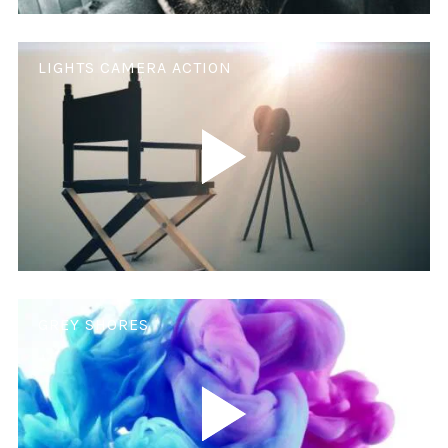
LIGHTS CAMERA ACTION
GREY SHORES