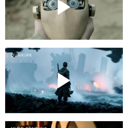
DUNKIRK