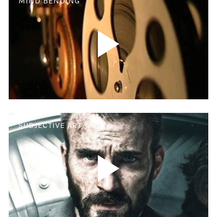
MIND BENDING
SUBJECTIVE ART