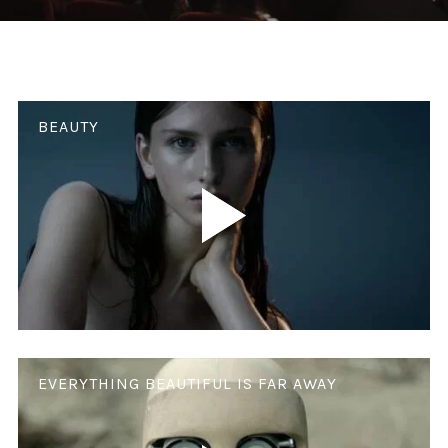
BEAUTY
EVERYTHING BEAUTIFUL IS FAR AWAY