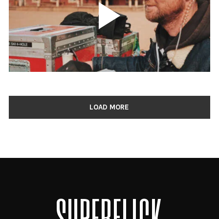
LOAD MORE
SUPERFLICK