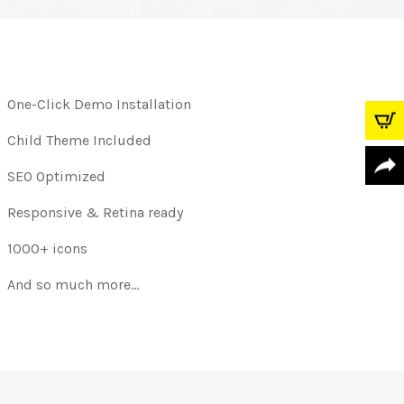
One-Click Demo Installation
Child Theme Included
SEO Optimized
Responsive & Retina ready
1000+ icons
And so much more…