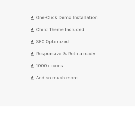
One-Click Demo Installation
Child Theme Included
SEO Optimized
Responsive & Retina ready
1000+ icons
And so much more…