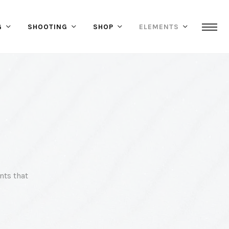
G
SHOOTING
SHOP
ELEMENTS
nts that