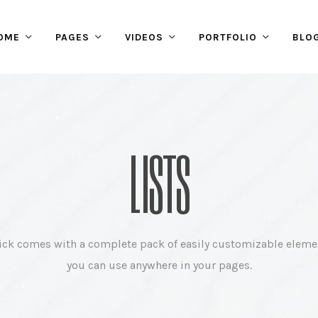
OME
PAGES
VIDEOS
PORTFOLIO
BLO
LISTS
ick comes with a complete pack of easily customizable eleme
you can use anywhere in your pages.