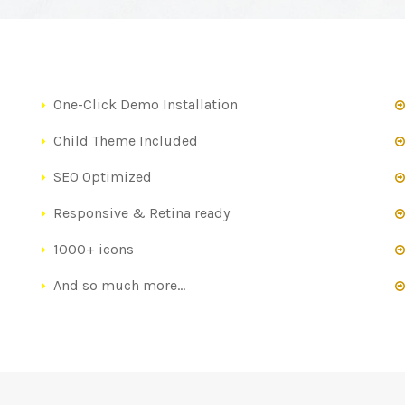
One-Click Demo Installation
Child Theme Included
SEO Optimized
Responsive & Retina ready
1000+ icons
And so much more…