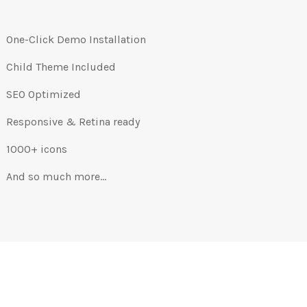
One-Click Demo Installation
Child Theme Included
SEO Optimized
Responsive & Retina ready
1000+ icons
And so much more…