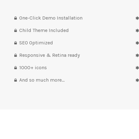
One-Click Demo Installation
Child Theme Included
SEO Optimized
Responsive & Retina ready
1000+ icons
And so much more…