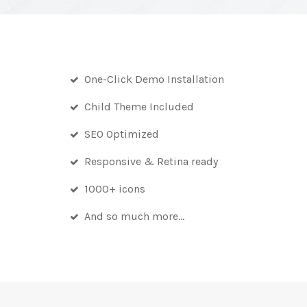
One-Click Demo Installation
Child Theme Included
SEO Optimized
Responsive & Retina ready
1000+ icons
And so much more…