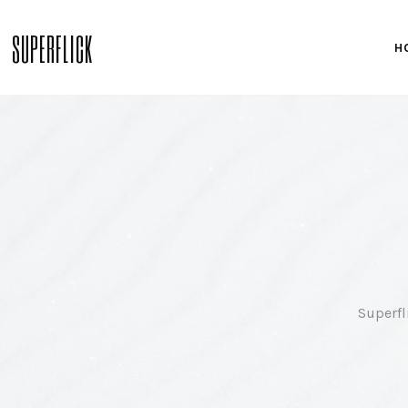
SUPERFLICK
H
Superfl