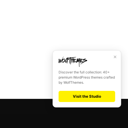
✕
Discover the full collection: 40+
premium WordPress themes crafted
by WolfThemes.
Visit the Studio