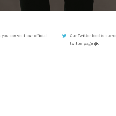
 you can visit our official
Our Twitter feed is curre
twitter page
@
.