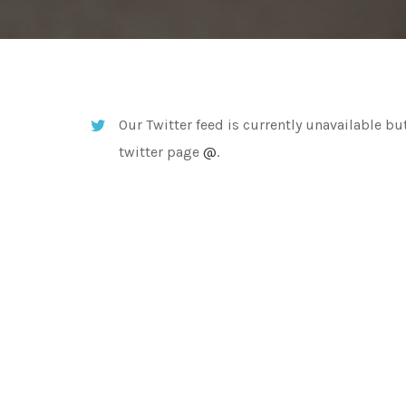
Our Twitter feed is currently unavailable but
twitter page
@
.