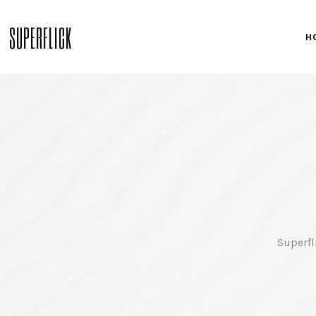
SUPERFLICK
H
Superfl