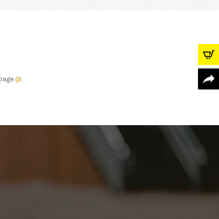
r page
@
.