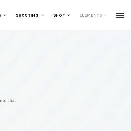
G
SHOOTING
SHOP
ELEMENTS
nts that