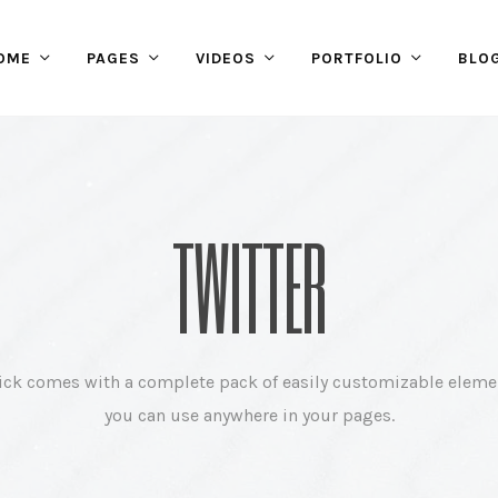
OME
PAGES
VIDEOS
PORTFOLIO
BLO
TWITTER
ick comes with a complete pack of easily customizable eleme
you can use anywhere in your pages.