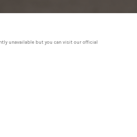
ntly unavailable but you can visit our official