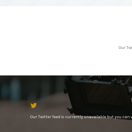
Our Twi
Our Twitter feed is currently unavailable but you can vi