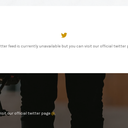
tter feed is currently unavailable but you can visit our official twitte
sit our official twitter page
@
.