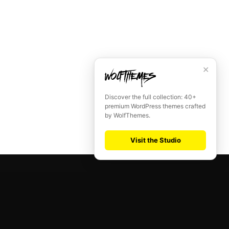
✕
Discover the full collection: 40+
premium WordPress themes crafted
by WolfThemes.
Visit the Studio