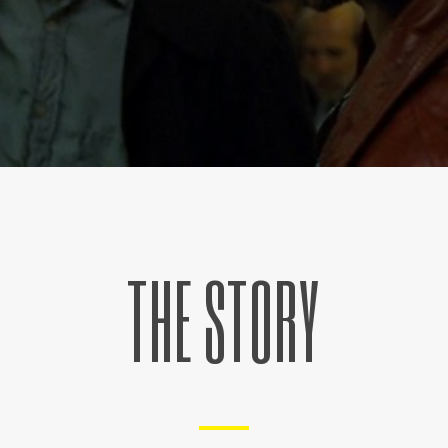
THE STORY