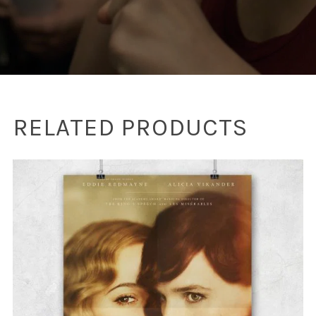
RELATED PRODUCTS