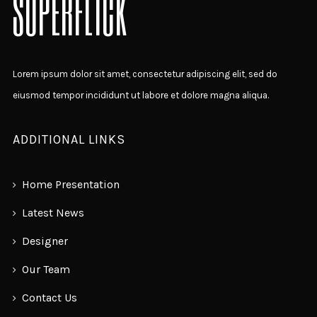
SUPERFLICK
Lorem ipsum dolor sit amet, consectetur adipiscing elit, sed do
eiusmod tempor incididunt ut labore et dolore magna aliqua.
ADDITIONAL LINKS
Home Presentation
Latest News
Designer
Our Team
Contact Us