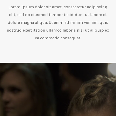
Lorem ipsum dolor sit amet, consectetur adipiscing
elit, sed do eiusmod tempor incididunt ut labore et
dolore magna aliqua. Ut enim ad minim veniam, quis
nostrud exercitation ullamco laboris nisi ut aliquip ex
ea commodo consequat.