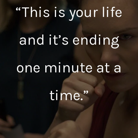
“This is your life
and it’s ending
one minute at a
time.”