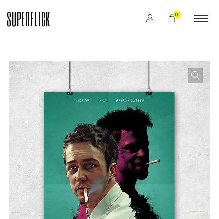
SUPERFLICK
0