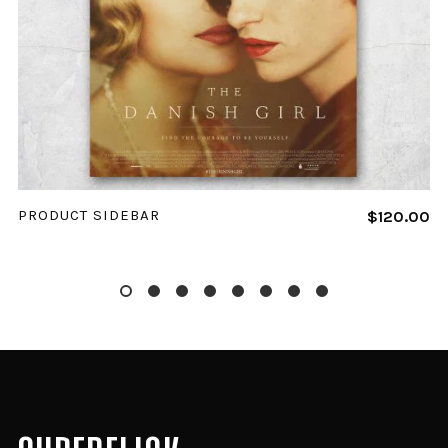
ADD TO CART
PRODUCT SIDEBAR
$
120.00