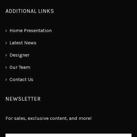
ADDITIONAL LINKS
Home Presentation
Latest News
Designer
Our Team
Contact Us
NEWSLETTER
For sales, exclusive content, and more!