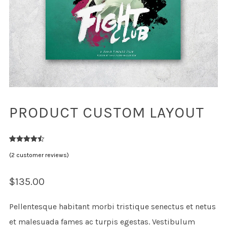
PRODUCT CUSTOM LAYOUT
2
Rated
4.50
(
2
customer reviews)
out of 5
based on
customer
ratings
$
135.00
Pellentesque habitant morbi tristique senectus et netus
et malesuada fames ac turpis egestas. Vestibulum