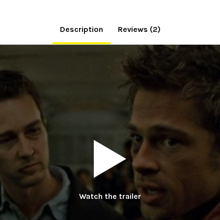
Description
Reviews (2)
Watch the trailer