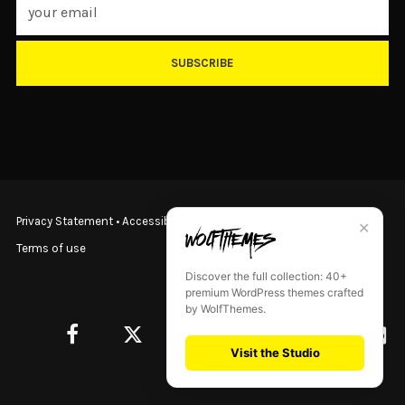
SUBSCRIBE
Privacy Statement
•
Accessibility Statement
•
Terms & Conditions
•
✕
Terms of use
Discover the full collection: 40+
premium WordPress themes crafted
by WolfThemes.
Visit the Studio