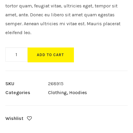
tortor quam, feugiat vitae, ultricies eget, tempor sit
amet, ante. Donec eu libero sit amet quam egestas
semper. Aenean ultricies mi vitae est. Mauris placerat
eleifend leo.
Product
ADD TO CART
Custom
Layout
quantity
SKU
268915
Categories
Clothing
,
Hoodies
Wishlist