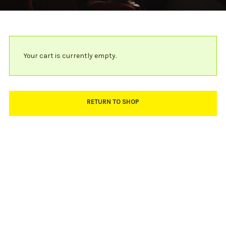
Your cart is currently empty.
RETURN TO SHOP