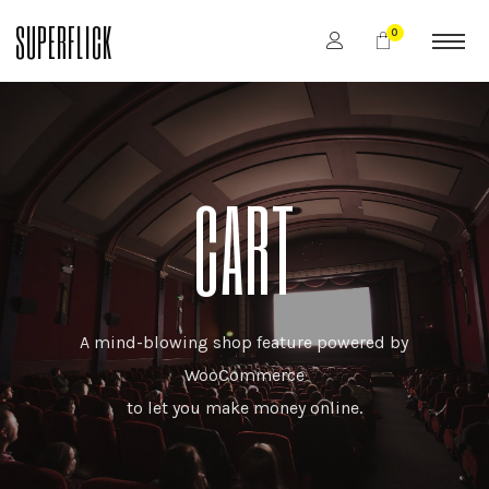
SUPERFLICK
0
CART
A mind-blowing shop feature powered by
WooCommerce
to let you make money online.