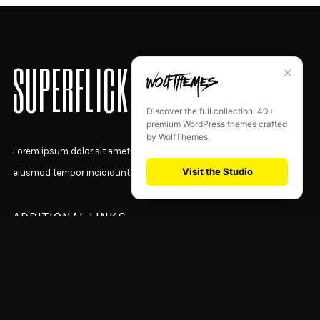
SUPERFLICK
✕
Discover the full collection: 40+
premium WordPress themes crafted
by WolfThemes.
Lorem ipsum dolor sit amet, consectetur adipiscing elit, sed do
Visit the Studio
eiusmod tempor incididunt ut labore et dolore magna aliqua.
ADDITIONAL LINKS
Home Presentation
Latest News
Designer