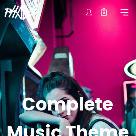
0
C
o
m
p
l
e
t
e
M
u
s
i
c
T
h
e
m
e