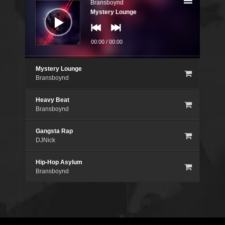
Bransboynd
Mystery Lounge
00:00
/
00:00
Mystery Lounge
Bransboynd
Heavy Beat
Bransboynd
Gangsta Rap
DJNick
Hip-Hop Asylum
Bransboynd