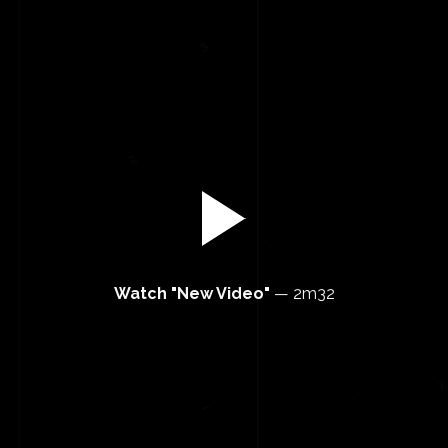
Watch "New Video"
—
2m32