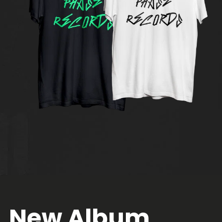
New Album