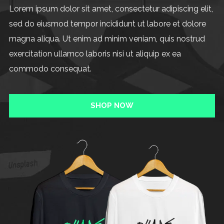
Lorem ipsum dolor sit amet, consectetur adipiscing elit,
sed do eiusmod tempor incididunt ut labore et dolore
magna aliqua. Ut enim ad minim veniam, quis nostrud
exercitation ullamco laboris nisi ut aliquip ex ea
commodo consequat.
SHOP NOW