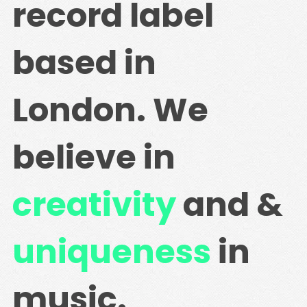
record label
based in
London. We
believe in
creativity
and &
uniqueness
in
music.