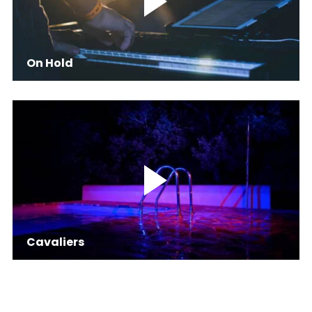
On Hold
Cavaliers