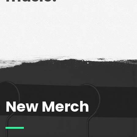
New Merch