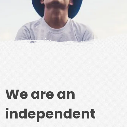
We are an
independent