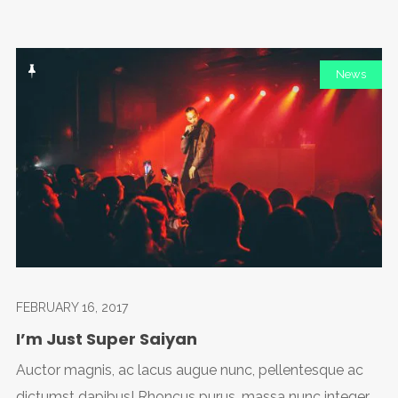
News
FEBRUARY 16, 2017
I’m Just Super Saiyan
Auctor magnis, ac lacus augue nunc, pellentesque ac
dictumst dapibus! Rhoncus purus, massa nunc integer