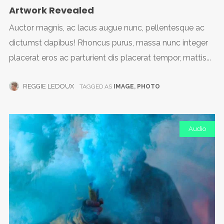
Artwork Revealed
Auctor magnis, ac lacus augue nunc, pellentesque ac
dictumst dapibus! Rhoncus purus, massa nunc integer
placerat eros ac parturient dis placerat tempor, mattis...
REGGIE LEDOUX
TAGGED AS
IMAGE
,
PHOTO
Audio