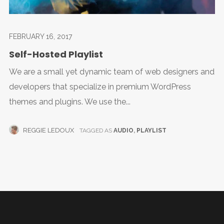
FEBRUARY 16, 2017
Self-Hosted Playlist
We are a small yet dynamic team of web designers and
developers that specialize in premium WordPress
themes and plugins. We use the...
REGGIE LEDOUX
TAGGED AS
AUDIO
,
PLAYLIST