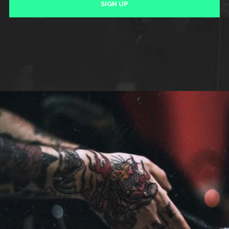
SIGN UP