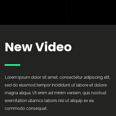
New Video
Lorem ipsum dolor sit amet, consectetur adipiscing elit,
sed do eiusmod tempor incididunt ut labore et dolore
magna aliqua. Ut enim ad minim veniam, quis nostrud
exercitation ullamco laboris nisi ut aliquip ex ea
commodo consequat.