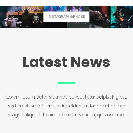
INSTAGRAM @PHASE
Latest News
Lorem ipsum dolor sit amet, consectetur adipiscing elit,
sed do eiusmod tempor incididunt ut labore et dolore
magna aliqua. Ut enim ad minim veniam, quis nostrud.