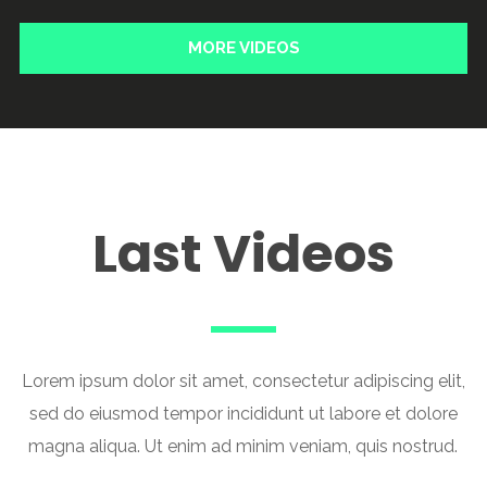
MORE VIDEOS
Last Videos
Lorem ipsum dolor sit amet, consectetur adipiscing elit,
sed do eiusmod tempor incididunt ut labore et dolore
magna aliqua. Ut enim ad minim veniam, quis nostrud.