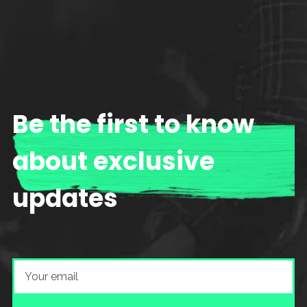
Be the first to know
about exclusive
updates