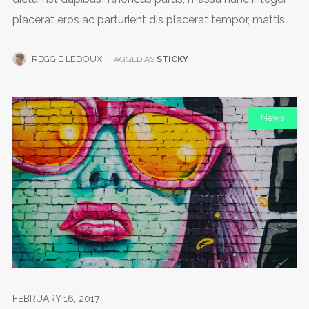
placerat eros ac parturient dis placerat tempor, mattis...
REGGIE LEDOUX
TAGGED AS
STICKY
News
FEBRUARY 16, 2017