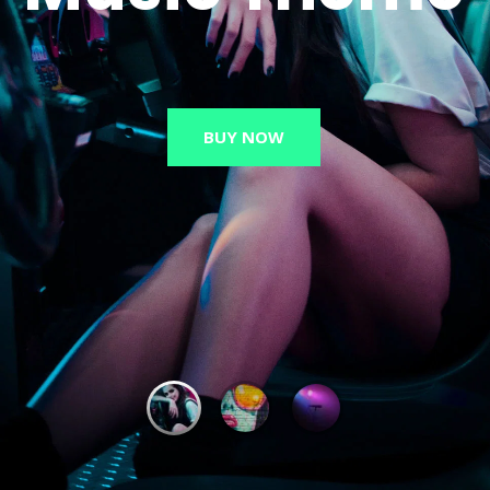
BUY NOW