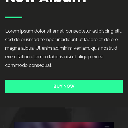
Lorem ipsum dolor sit amet, consectetur adipiscing elit,
sed do eiusmod tempor incididunt ut labore et dolore
magna aliqua. Ut enim ad minim veniam, quis nostrud
exercitation ullamco laboris nisi ut aliquip ex ea
commodo consequat.
BUY NOW
Audio
Player