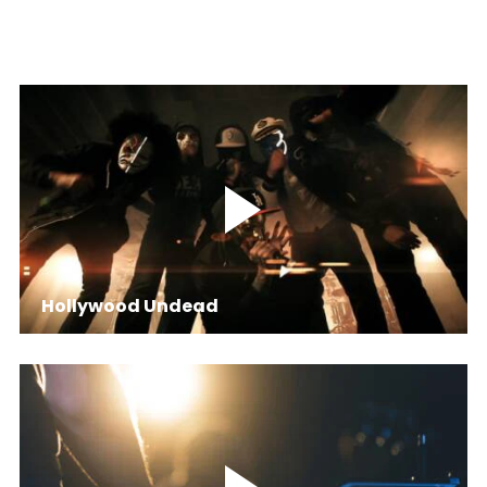
Hollywood Undead