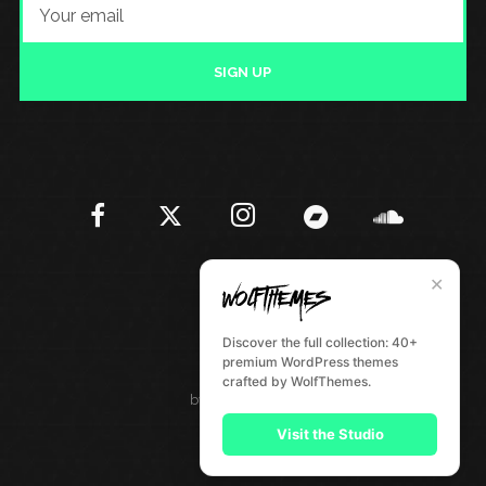
SIGN UP
✕
Discover the full collection: 40+
premium WordPress themes
crafted by WolfThemes.
by
WolfThemes
Visit the Studio