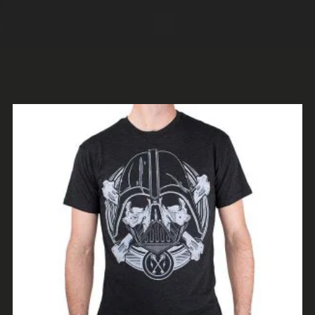
ADD TO CART