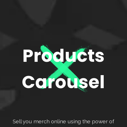
Products
Carousel
Sell you merch online using the power of