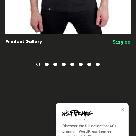
Product Gallery
$
115.00
✕
Discover the full collection: 40+
premium WordPress themes