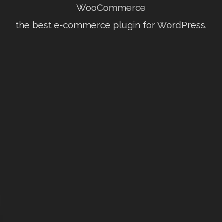
WooCommerce
the best e-commerce plugin for WordPress.