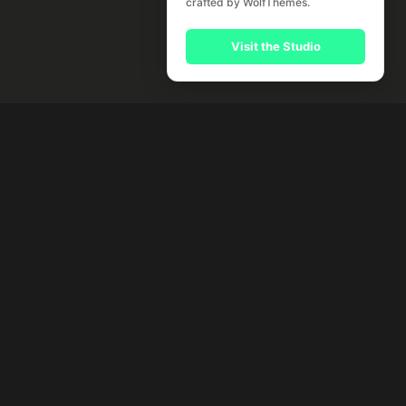
crafted by WolfThemes.
Visit the Studio