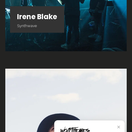
Irene Blake
Synthwave
✕