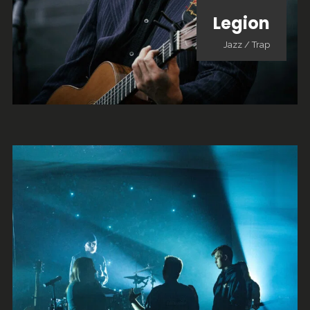
Legion
Jazz
/
Trap