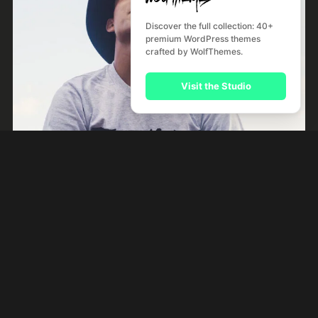
Discover the full collection: 40+
premium WordPress themes
Tales
crafted by WolfThemes.
Rock
Visit the Studio