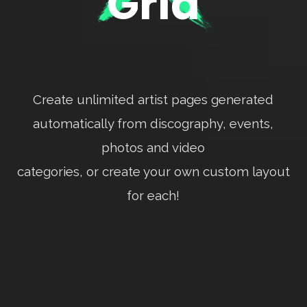
Grid
Create unlimited artist pages generated
automatically from discography, events,
photos and video
categories, or create your own custom layout
for each!