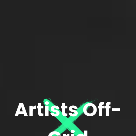
Artists Off-