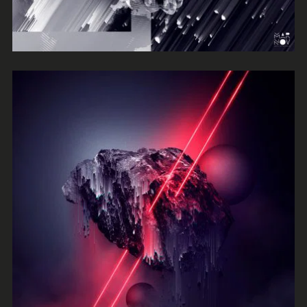
Absurdity
Frankie Jones