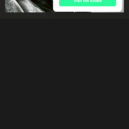
Visit the Studio
Beruem
River Kerry