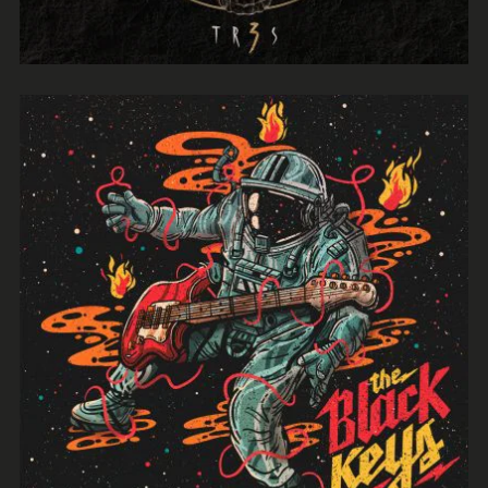
Evil Technology
Irene Blake