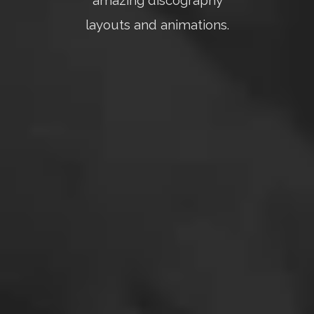
amazing discography
layouts and animations.