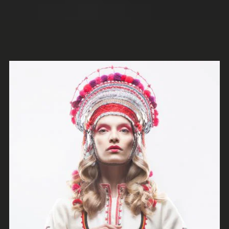
Holy Poison
Escape