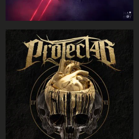
ProtectLab
Herman Child