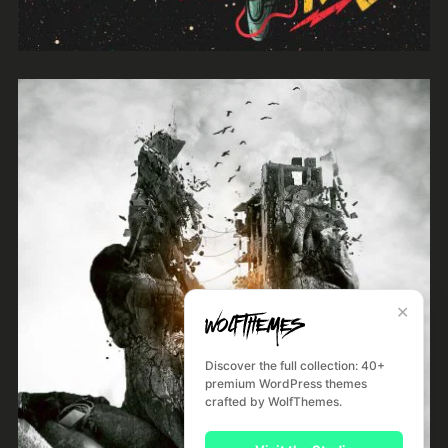
Night Like This
River Kerry
✕
Discover the full collection: 40+
premium WordPress themes
crafted by WolfThemes.