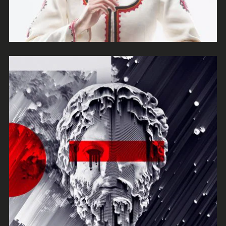
Mono
Escape