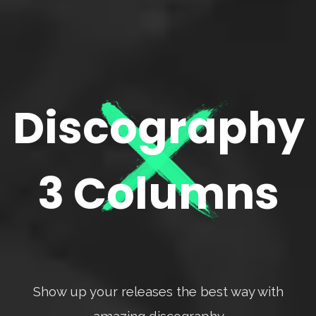
Discography
3 Columns
Show up your releases the best way with