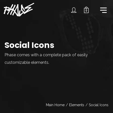
0
Social Icons
Phase comes with a complete pack of easily
customizable elements.
Main Home
/
Elements
/
Social Icons