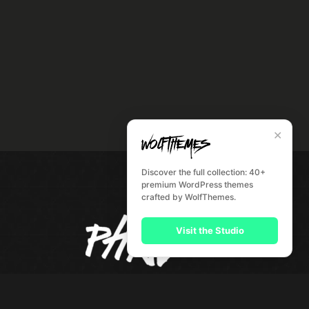
✕
Discover the full collection: 40+
premium WordPress themes
crafted by WolfThemes.
Visit the Studio