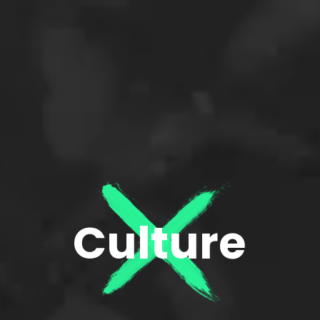
Culture