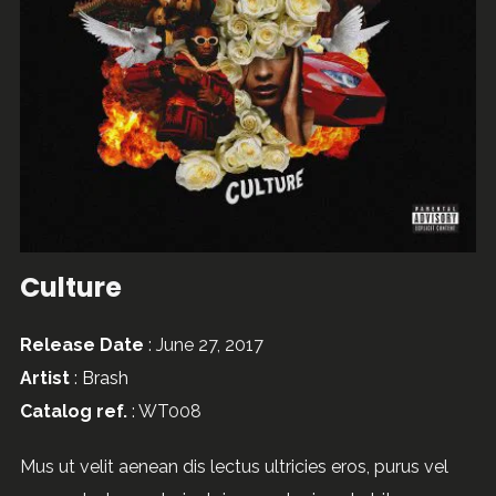
Culture
Release Date
: June 27, 2017
Artist
:
Brash
Catalog ref.
: WT008
Mus ut velit aenean dis lectus ultricies eros, purus vel