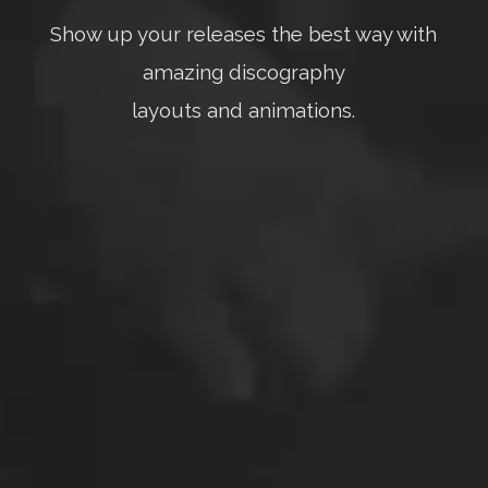
Show up your releases the best way with
amazing discography
layouts and animations.