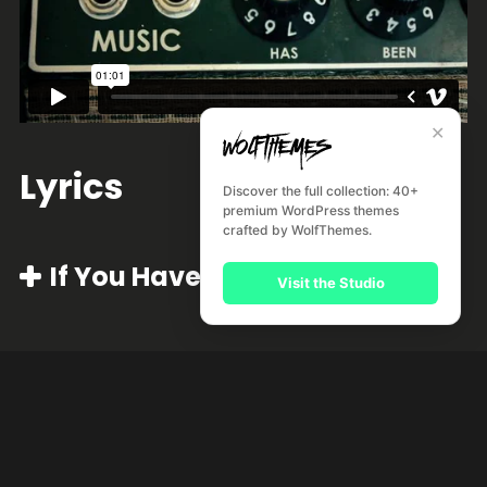
✕
Lyrics
Discover the full collection: 40+
premium WordPress themes
crafted by WolfThemes.
If You Have Ghost
Visit the Studio
Nocturnal Me
Missionary Man