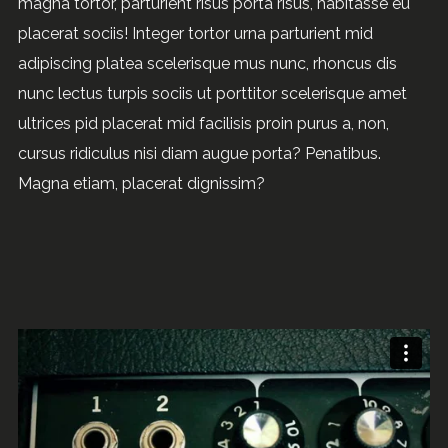
magna tortor, parturient risus porta risus, habitasse eu
placerat sociis! Integer tortor urna parturient mid
adipiscing platea scelerisque mus nunc, rhoncus dis
nunc lectus turpis sociis ut porttitor scelerisque amet
ultrices pid placerat mid facilisis proin purus a, non,
cursus ridiculus nisi diam augue porta? Penatibus.
Magna etiam, placerat dignissim?