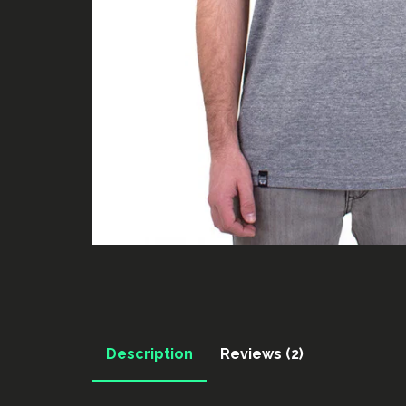
Description
Reviews (2)