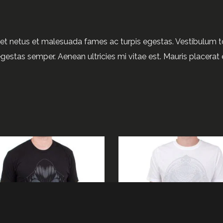
et netus et malesuada fames ac turpis egestas. Vestibulum tor
gestas semper. Aenean ultricies mi vitae est. Mauris placerat e
ADD TO CART
BUY PRODUCT