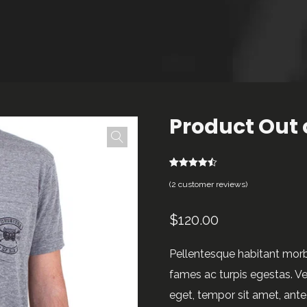
Product Out 
2
Rated
4.50
(
2
customer reviews)
out of 5
based on
customer
ratings
$
120.00
Pellentesque habitant morb
fames ac turpis egestas. Ves
eget, tempor sit amet, ant