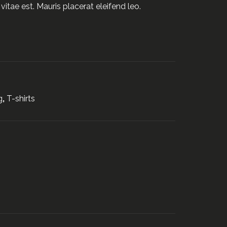
vitae est. Mauris placerat eleifend leo.
g
,
T-shirts