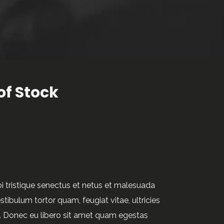
of Stock
i tristique senectus et netus et malesuada
tibulum tortor quam, feugiat vitae, ultricies
e. Donec eu libero sit amet quam egestas