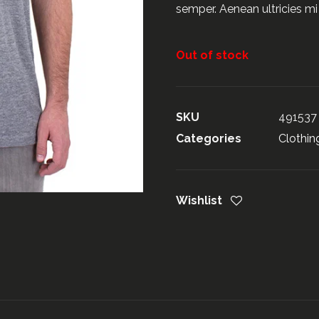
semper. Aenean ultricies mi 
Out of stock
SKU
491537
Categories
Clothin
Wishlist