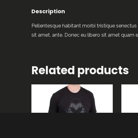
Description
Pellentesque habitant morbi tristique senectus 
sit amet, ante. Donec eu libero sit amet quam e
Related products
ADD TO CART