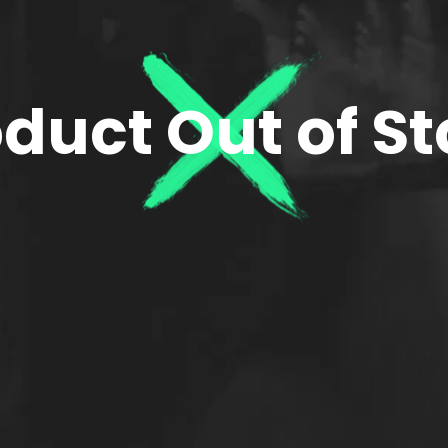
duct Out of S