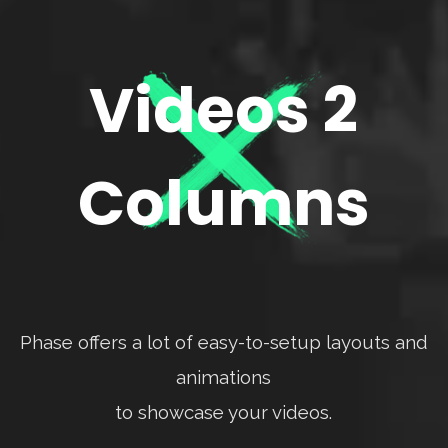
Videos 2
Columns
Phase offers a lot of easy-to-setup layouts and
animations
to showcase your videos.