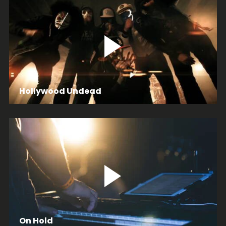
Hollywood Undead
On Hold