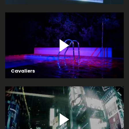
Cavaliers