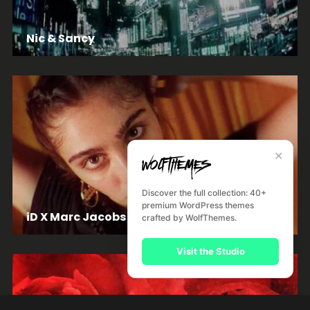
Nic & Sancy
✕
Discover the full collection: 40+
premium WordPress themes
iD X Marc Jacobs
crafted by WolfThemes.
Visit the Studio