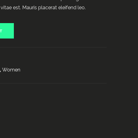
vitae est. Mauris placerat eleifend leo.
T
0
,
Women