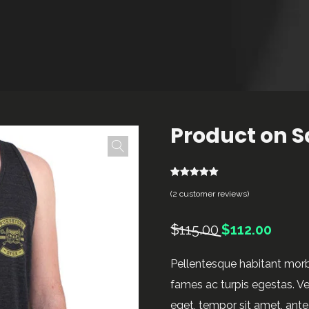
Product on S
2
Rated
5.00
(
2
customer reviews)
out of 5
based on
customer
ratings
Original
Current
$
115.00
$
112.00
price
price
Pellentesque habitant morb
was:
is:
fames ac turpis egestas. Ves
$115.00.
$112.00
eget, tempor sit amet, ant