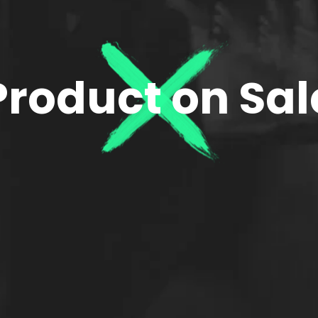
Product on Sal