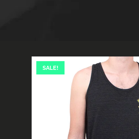
SALE!