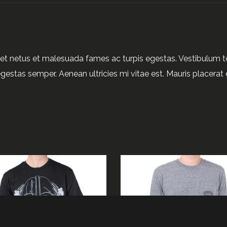
et netus et malesuada fames ac turpis egestas. Vestibulum tor
gestas semper. Aenean ultricies mi vitae est. Mauris placerat e
ADD TO CART
READ MORE