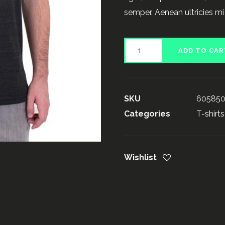
semper. Aenean ultricies mi 
Product
ADD TO CAR
on
Sale
quantity
SKU
60585
Categories
T-shirts
Wishlist