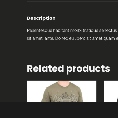
Description
Pellentesque habitant morbi tristique senectus 
sit amet, ante. Donec eu libero sit amet quam e
Related products
ADD TO CART