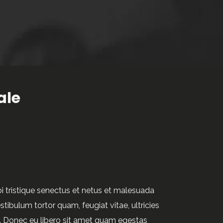
ale
i tristique senectus et netus et malesuada
tibulum tortor quam, feugiat vitae, ultricies
.
e. Donec eu libero sit amet quam egestas