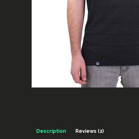
Description
Reviews (2)