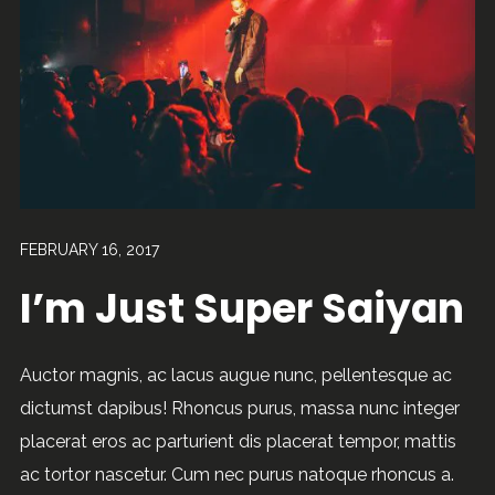
FEBRUARY 16, 2017
I’m Just Super Saiyan
Auctor magnis, ac lacus augue nunc, pellentesque ac
dictumst dapibus! Rhoncus purus, massa nunc integer
placerat eros ac parturient dis placerat tempor, mattis
ac tortor nascetur. Cum nec purus natoque rhoncus a.