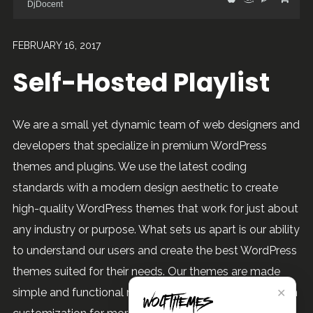
DjDocent
FEBRUARY 16, 2017
Self-Hosted Playlist
We are a small yet dynamic team of web designers and
developers that specialize in premium WordPress
themes and plugins. We use the latest coding
standards with a modern design aesthetic to create
high-quality WordPress themes that work for just about
any industry or purpose. What sets us apart is our ability
to understand our users and create the best WordPress
themes suited for their needs. Our themes are made
✕
simple and functional right out of the box, yet offer high