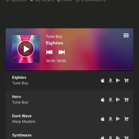
29
LIKES
617 VIEWS
1 MIN
2
COMMENTS
Audio
Player
Tune Boy
Eighties
00:00
/
00:00
Eighties
Tune Boy
Hero
Tune Boy
Dark Wave
Warp Masters
Synthwave