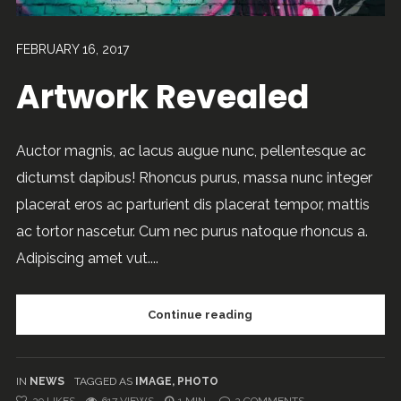
FEBRUARY 16, 2017
Artwork Revealed
Auctor magnis, ac lacus augue nunc, pellentesque ac
dictumst dapibus! Rhoncus purus, massa nunc integer
placerat eros ac parturient dis placerat tempor, mattis
ac tortor nascetur. Cum nec purus natoque rhoncus a.
Adipiscing amet vut....
Continue reading
IN
NEWS
TAGGED AS
IMAGE
,
PHOTO