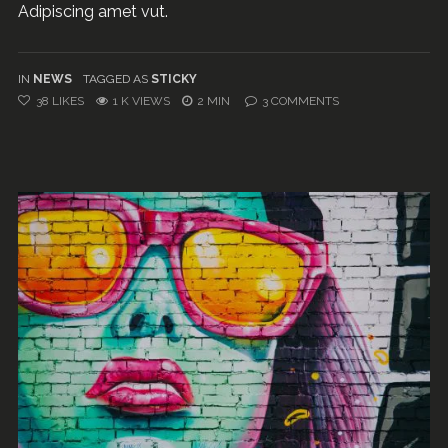
Adipiscing amet vut.
IN
NEWS
TAGGED AS
STICKY
38
LIKES
1 K VIEWS
2 MIN
3
COMMENTS