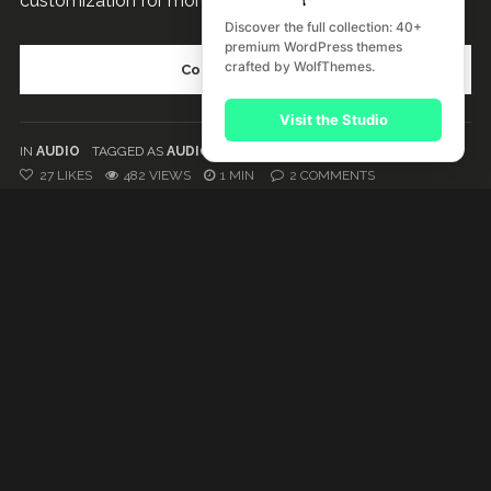
customization for more advanced users. This is cool....
Discover the full collection: 40+
premium WordPress themes
crafted by WolfThemes.
Continue reading
Visit the Studio
IN
AUDIO
TAGGED AS
AUDIO
,
PLAYLIST
27
LIKES
482 VIEWS
1 MIN
2
COMMENTS