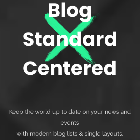
Blog
Standard
Centered
Keep the world up to date on your news and
events
with modern blog lists & single layouts.