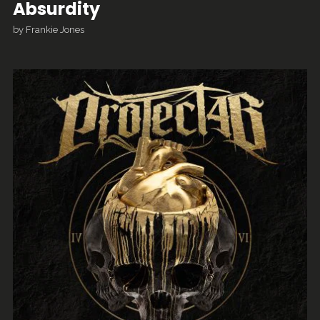
Absurdity
by
Frankie Jones