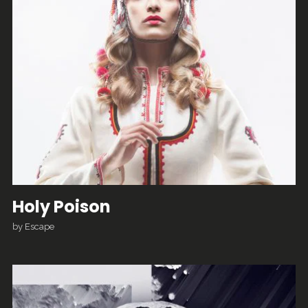
Holy Poison
by
Escape