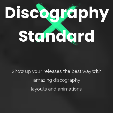
Discography
Standard
Show up your releases the best way with
amazing discography
layouts and animations.