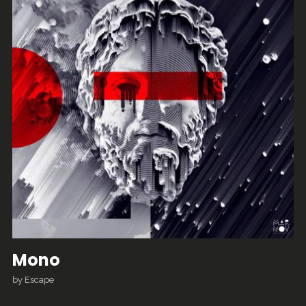
Mono
by
Escape