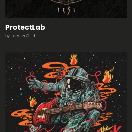
ProtectLab
by
Herman Child