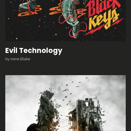
Evil Technology
by
Irene Blake