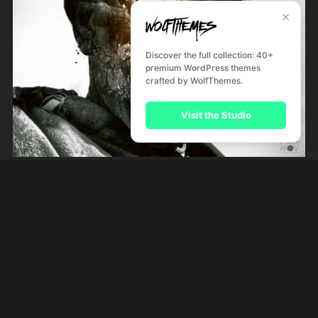
✕
Discover the full collection: 40+
premium WordPress themes
crafted by WolfThemes.
Visit the Studio
Night Like This
by
River Kerry