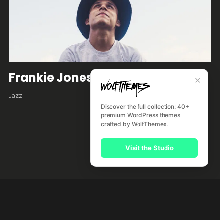
Frankie Jones
✕
Jazz
Discover the full collection: 40+
premium WordPress themes
crafted by WolfThemes.
Visit the Studio