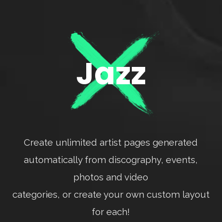
Jazz
Create unlimited artist pages generated
automatically from discography, events,
photos and video
categories, or create your own custom layout
for each!