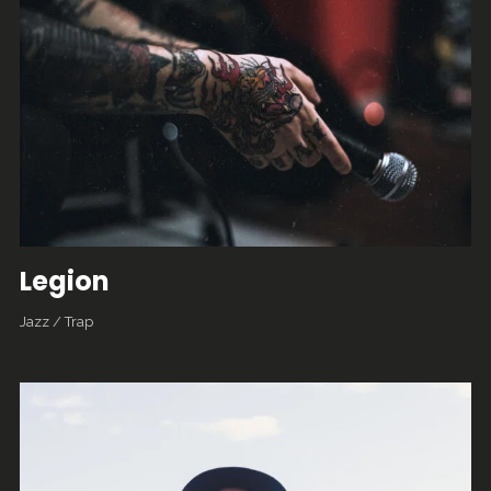
Legion
Jazz
/
Trap