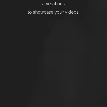
animations
to showcase your videos.