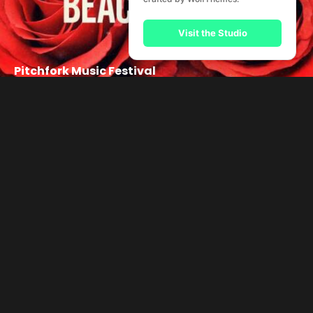
Visit the Studio
Pitchfork Music Festival
Music Helps!