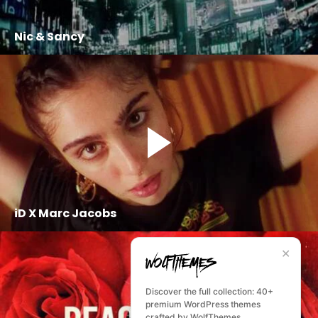
Nic & Sancy
iD X Marc Jacobs
✕
Discover the full collection: 40+
premium WordPress themes
crafted by WolfThemes.