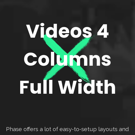
Videos 4
Columns
Full Width
Phase offers a lot of easy-to-setup layouts and