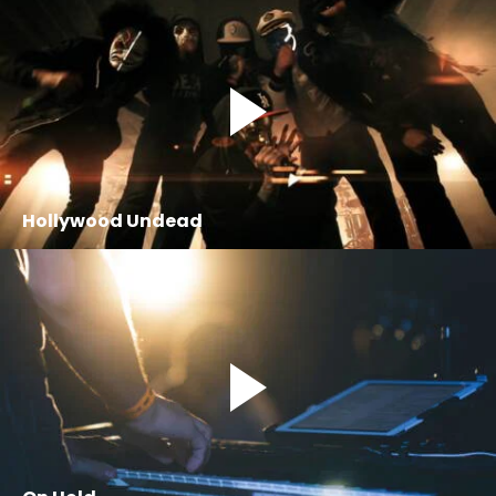
Hollywood Undead