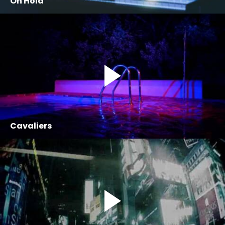
On Hold
Cavaliers