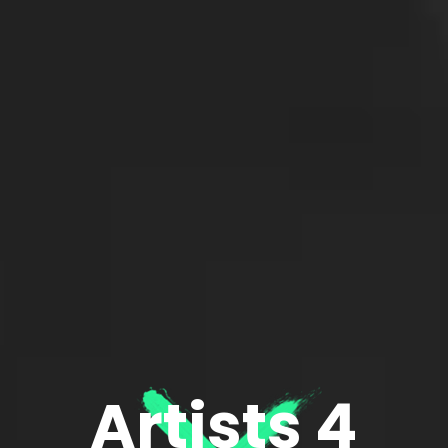
Artists 4