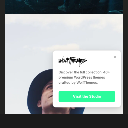
Frankie Jones
Jazz
✕
Discover the full collection: 40+
premium WordPress themes
crafted by WolfThemes.
Visit the Studio