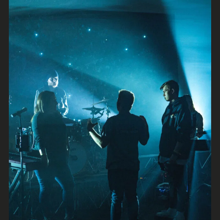
Brash
Rock