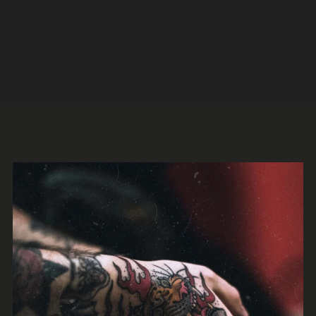
Legion
Jazz
Trap