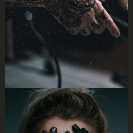
Irene Blake
Synthwave