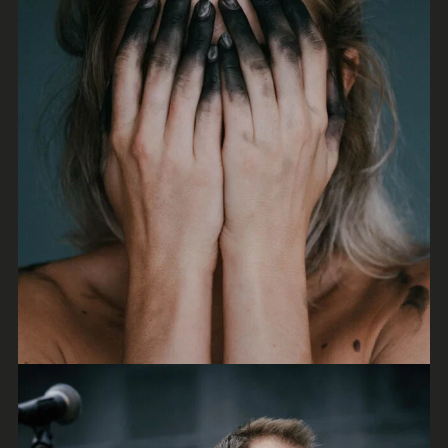
Tales