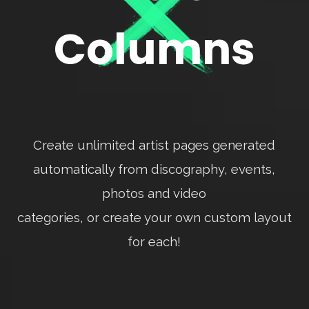
Columns
Create unlimited artist pages generated
automatically from discography, events,
photos and video
categories, or create your own custom layout
for each!