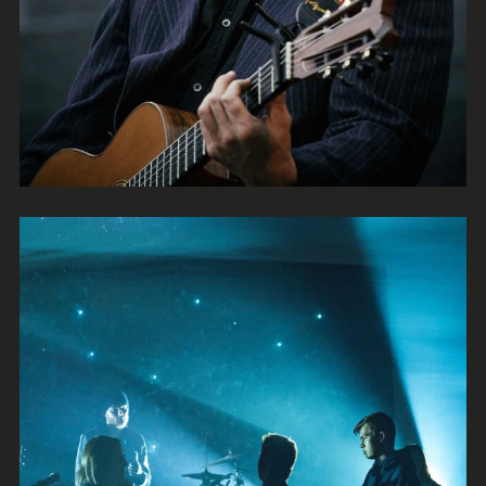
Brash
Rock