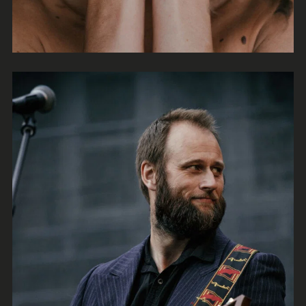
Tales
Rock