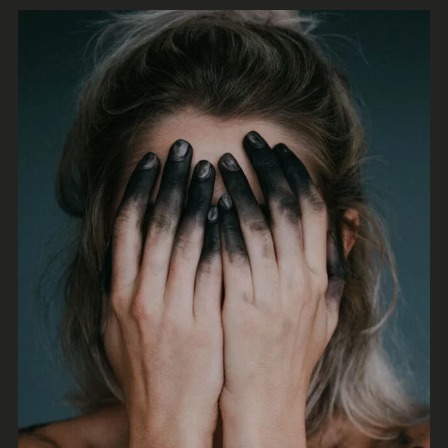
Irene Blake
Synthwave