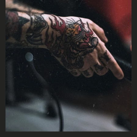
Jazz
Trap