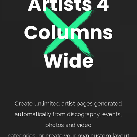
Artists 4
Columns
Wide
Create unlimited artist pages generated
automatically from discography, events,
photos and video
categories, or create your own custom layout