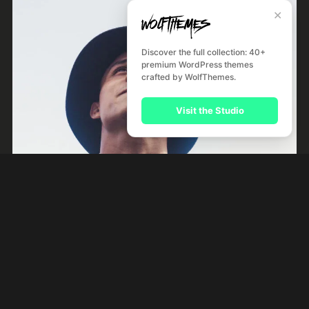
✕
Discover the full collection: 40+
premium WordPress themes
crafted by WolfThemes.
Visit the Studio