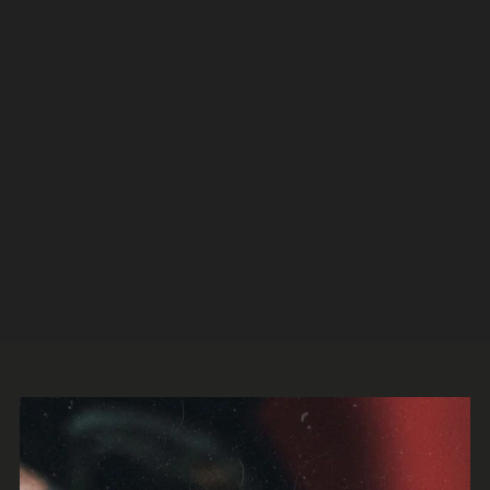
Legion