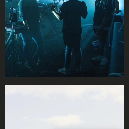
Frankie Jones
Jazz