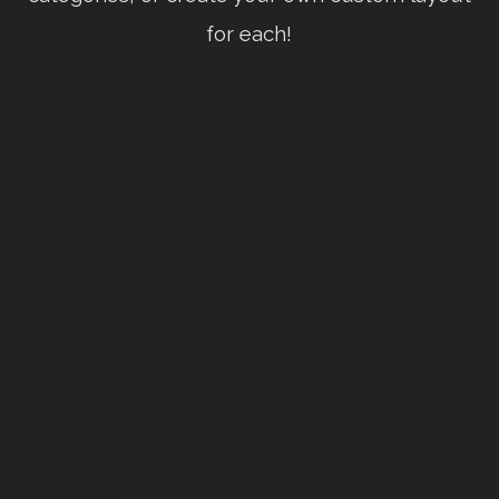
for each!